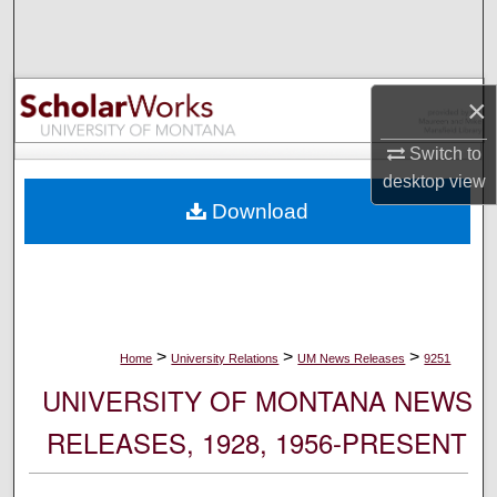
Search
Browse Collections
×
My Account
Switch to
desktop
view
About
Download
Digital Commons Network™
>
>
>
Home
University Relations
UM News Releases
9251
UNIVERSITY OF MONTANA NEWS
RELEASES, 1928, 1956-PRESENT