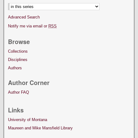
Advanced Search
Notify me via email or
RSS
Browse
Collections
Disciplines
Authors
Author Corner
Author FAQ
Links
University of Montana
Maureen and Mike Mansfield Library