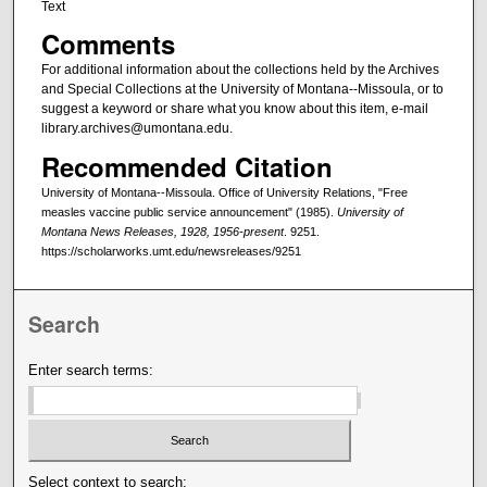
Text
Comments
For additional information about the collections held by the Archives
and Special Collections at the University of Montana--Missoula, or to
suggest a keyword or share what you know about this item, e-mail
library.archives@umontana.edu.
Recommended Citation
University of Montana--Missoula. Office of University Relations, "Free
measles vaccine public service announcement" (1985).
University of
Montana News Releases, 1928, 1956-present
. 9251.
https://scholarworks.umt.edu/newsreleases/9251
Search
Enter search terms:
Select context to search: