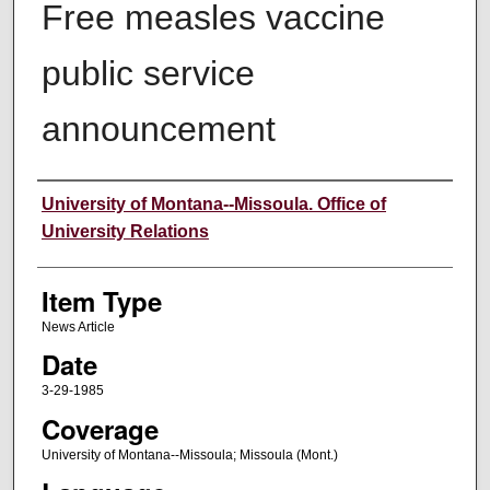
Free measles vaccine
public service
announcement
Author
University of Montana--Missoula. Office of
University Relations
Item Type
News Article
Date
3-29-1985
Coverage
University of Montana--Missoula; Missoula (Mont.)