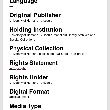
Language
eng
Original Publisher
University of Montana--Missoula
Holding Institution
University of Montana--Missoula. Mansfield Library. Archives and
Special Collections
Physical Collection
University of Montana publications (UPUBs), 1895-present
Rights Statement
In Copyright
Rights Holder
University of Montana--Missoula
Digital Format
application/pdf
Media Type