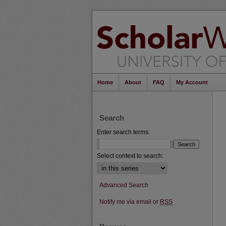
Home
About
FAQ
My Account
Search
Enter search terms:
Select context to search:
Advanced Search
Notify me via email or
RSS