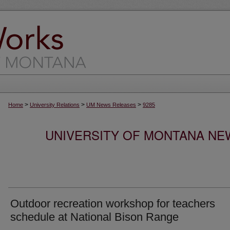
>
>
>
Home
University Relations
UM News Releases
9285
UNIVERSITY OF MONTANA NEW
Outdoor recreation workshop for teachers
schedule at National Bison Range