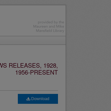
S RELEASES, 1928,
1956-PRESENT
Download