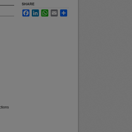
SHARE
Facebook
LinkedIn
WhatsApp
Email
Share
ctions