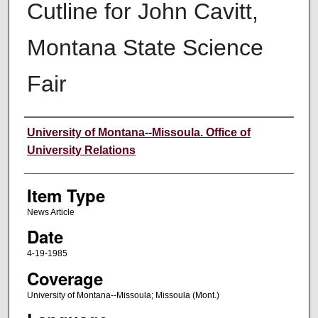
Cutline for John Cavitt,
Montana State Science
Fair
Author
University of Montana--Missoula. Office of
University Relations
Item Type
News Article
Date
4-19-1985
Coverage
University of Montana--Missoula; Missoula (Mont.)