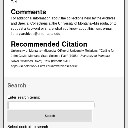
Text
Comments
For additional information about the collections held by the Archives
and Special Collections at the University of Montana--Missoula, or to
suggest a keyword or share what you know about this item, e-mail
library.archives@umontana.edu.
Recommended Citation
University of Montana--Missoula. Office of University Relations, "Cutline for
John Cavitt, Montana State Science Fair" (1985).
University of Montana
News Releases, 1928, 1956-present
. 9311.
https://scholarworks.umt.edu/newsreleases/9311
Search
Enter search terms:
Select context to search: