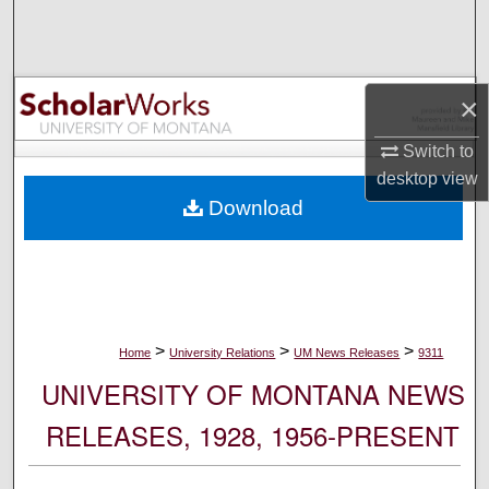
Search
Browse Collections
×
My Account
Switch to
desktop
view
About
Download
Digital Commons Network™
>
>
>
Home
University Relations
UM News Releases
9311
UNIVERSITY OF MONTANA NEWS
RELEASES, 1928, 1956-PRESENT