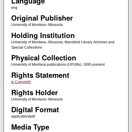
Language
eng
Original Publisher
University of Montana--Missoula
Holding Institution
University of Montana--Missoula. Mansfield Library. Archives and
Special Collections
Physical Collection
University of Montana publications (UPUBs), 1895-present
Rights Statement
In Copyright
Rights Holder
University of Montana--Missoula
Digital Format
application/pdf
Media Type