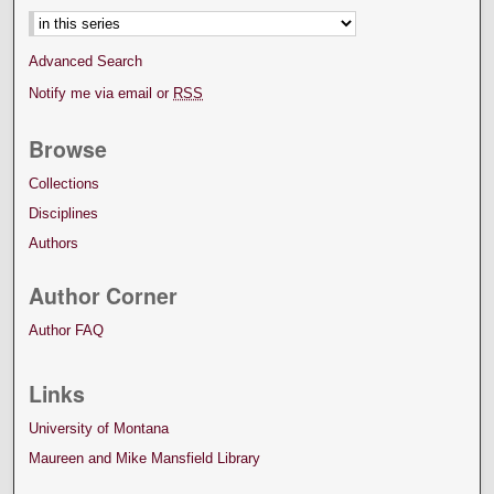
Advanced Search
Notify me via email or
RSS
Browse
Collections
Disciplines
Authors
Author Corner
Author FAQ
Links
University of Montana
Maureen and Mike Mansfield Library