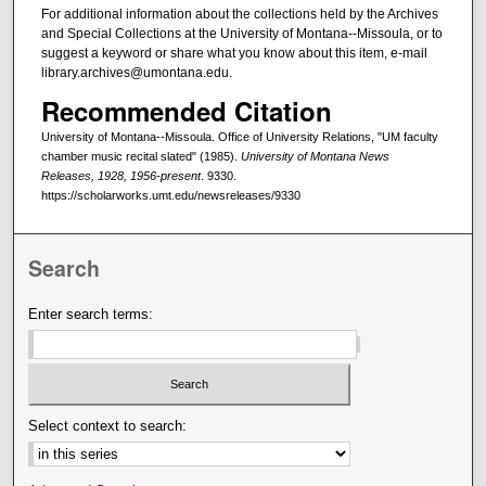
For additional information about the collections held by the Archives
and Special Collections at the University of Montana--Missoula, or to
suggest a keyword or share what you know about this item, e-mail
library.archives@umontana.edu.
Recommended Citation
University of Montana--Missoula. Office of University Relations, "UM faculty
chamber music recital slated" (1985).
University of Montana News
Releases, 1928, 1956-present
. 9330.
https://scholarworks.umt.edu/newsreleases/9330
Search
Enter search terms:
Select context to search: