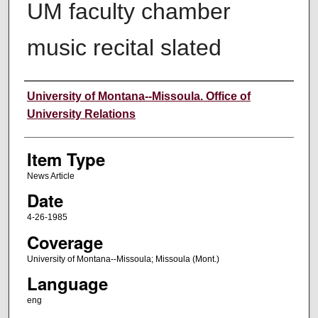
UM faculty chamber
music recital slated
Author
University of Montana--Missoula. Office of
University Relations
Item Type
News Article
Date
4-26-1985
Coverage
University of Montana--Missoula; Missoula (Mont.)
Language
eng