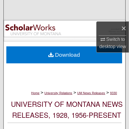
Search
Browse Collections
×
My Account
Switch to
desktop
view
About
Download
Digital Commons Network™
>
>
>
Home
University Relations
UM News Releases
9330
UNIVERSITY OF MONTANA NEWS
RELEASES, 1928, 1956-PRESENT