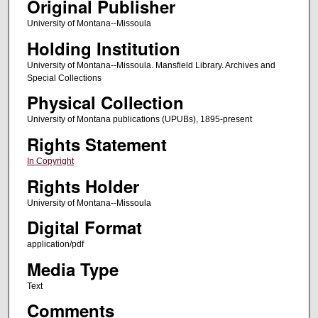
Original Publisher
University of Montana--Missoula
Holding Institution
University of Montana--Missoula. Mansfield Library. Archives and
Special Collections
Physical Collection
University of Montana publications (UPUBs), 1895-present
Rights Statement
In Copyright
Rights Holder
University of Montana--Missoula
Digital Format
application/pdf
Media Type
Text
Comments