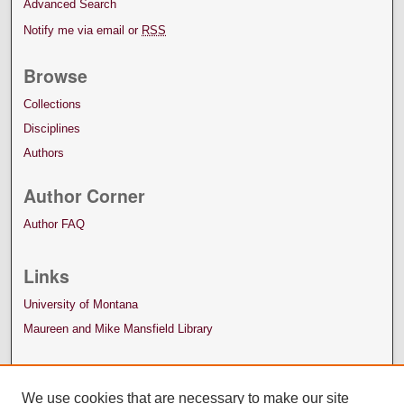
Advanced Search
Notify me via email or
RSS
Browse
Collections
Disciplines
Authors
Author Corner
Author FAQ
Links
University of Montana
Maureen and Mike Mansfield Library
We use cookies that are necessary to make our site