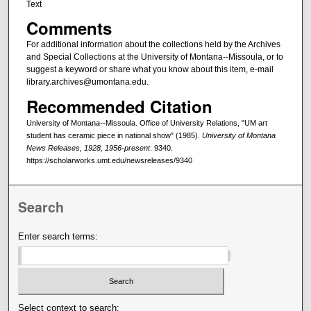
Text
Comments
For additional information about the collections held by the Archives
and Special Collections at the University of Montana--Missoula, or to
suggest a keyword or share what you know about this item, e-mail
library.archives@umontana.edu.
Recommended Citation
University of Montana--Missoula. Office of University Relations, "UM art
student has ceramic piece in national show" (1985).
University of Montana
News Releases, 1928, 1956-present
. 9340.
https://scholarworks.umt.edu/newsreleases/9340
Search
Enter search terms:
Select context to search: