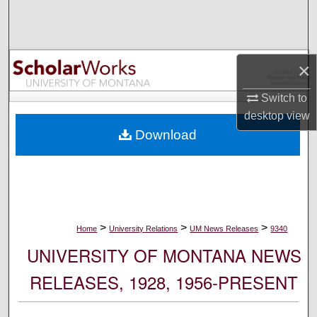
Search
Browse Collections
×
My Account
Switch to
desktop
view
About
Download
Digital Commons Network™
>
>
>
Home
University Relations
UM News Releases
9340
UNIVERSITY OF MONTANA NEWS
RELEASES, 1928, 1956-PRESENT