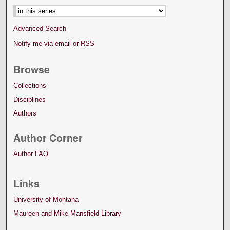
Advanced Search
Notify me via email or
RSS
Browse
Collections
Disciplines
Authors
Author Corner
Author FAQ
Links
University of Montana
Maureen and Mike Mansfield Library