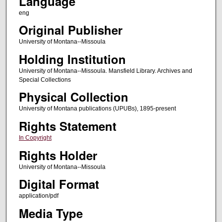
Language
eng
Original Publisher
University of Montana--Missoula
Holding Institution
University of Montana--Missoula. Mansfield Library. Archives and
Special Collections
Physical Collection
University of Montana publications (UPUBs), 1895-present
Rights Statement
In Copyright
Rights Holder
University of Montana--Missoula
Digital Format
application/pdf
Media Type