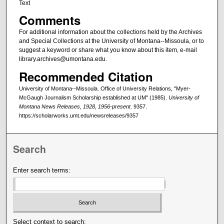
Text
Comments
For additional information about the collections held by the Archives
and Special Collections at the University of Montana--Missoula, or to
suggest a keyword or share what you know about this item, e-mail
library.archives@umontana.edu.
Recommended Citation
University of Montana--Missoula. Office of University Relations, "Myer-
McGaugh Journalism Scholarship established at UM" (1985).
University of
Montana News Releases, 1928, 1956-present
. 9357.
https://scholarworks.umt.edu/newsreleases/9357
Search
Enter search terms:
Select context to search: