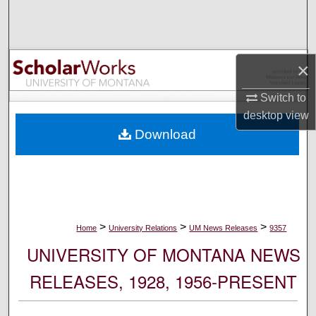
Search
Browse Collections
×
My Account
Switch to
desktop
view
About
Download
Digital Commons Network™
>
>
>
Home
University Relations
UM News Releases
9357
UNIVERSITY OF MONTANA NEWS
RELEASES, 1928, 1956-PRESENT