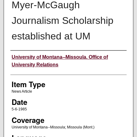
Myer-McGaugh
Journalism Scholarship
established at UM
Author
University of Montana--Missoula. Office of
University Relations
Item Type
News Article
Date
5-6-1985
Coverage
University of Montana--Missoula; Missoula (Mont.)