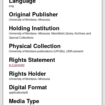
Language
eng
Original Publisher
University of Montana--Missoula
Holding Institution
University of Montana--Missoula. Mansfield Library. Archives and
Special Collections
Physical Collection
University of Montana publications (UPUBs), 1895-present
Rights Statement
In Copyright
Rights Holder
University of Montana--Missoula
Digital Format
application/pdf
Media Type