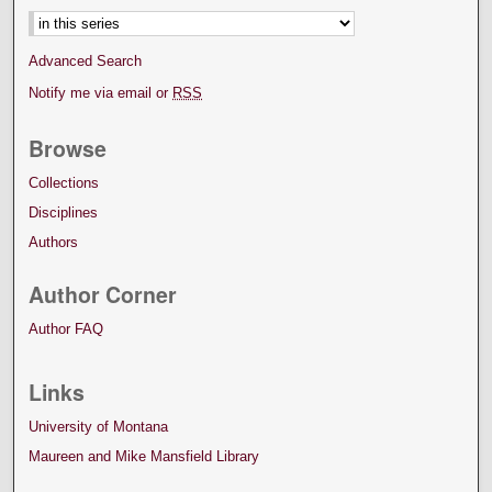
Advanced Search
Notify me via email or
RSS
Browse
Collections
Disciplines
Authors
Author Corner
Author FAQ
Links
University of Montana
Maureen and Mike Mansfield Library