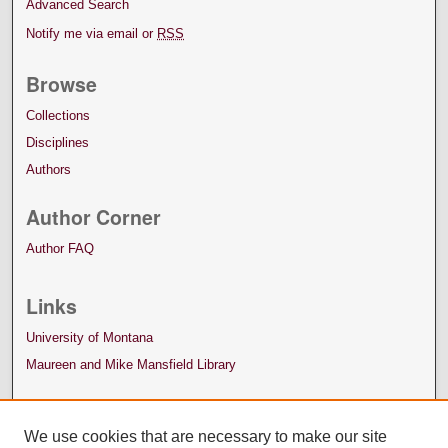
Advanced Search
Notify me via email or
RSS
Browse
Collections
Disciplines
Authors
Author Corner
Author FAQ
Links
University of Montana
Maureen and Mike Mansfield Library
We use cookies that are necessary to make our site