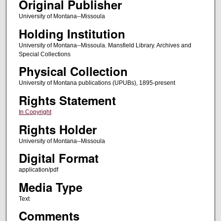
Original Publisher
University of Montana--Missoula
Holding Institution
University of Montana--Missoula. Mansfield Library. Archives and
Special Collections
Physical Collection
University of Montana publications (UPUBs), 1895-present
Rights Statement
In Copyright
Rights Holder
University of Montana--Missoula
Digital Format
application/pdf
Media Type
Text
Comments