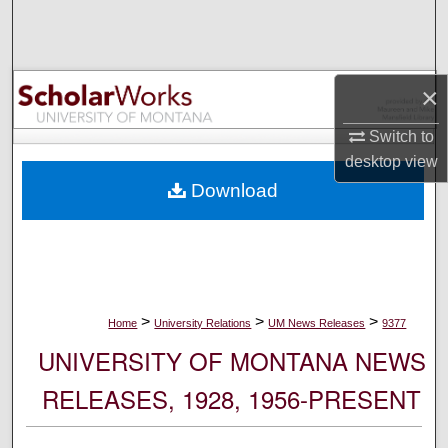
Search
Browse Collections
×
My Account
Switch to
desktop
view
About
Download
Digital Commons Network™
>
>
>
Home
University Relations
UM News Releases
9377
UNIVERSITY OF MONTANA NEWS
RELEASES, 1928, 1956-PRESENT