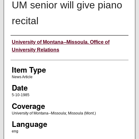
UM senior will give piano
recital
Author
University of Montana--Missoula. Office of
University Relations
Item Type
News Article
Date
5-10-1985
Coverage
University of Montana--Missoula; Missoula (Mont.)
Language
eng