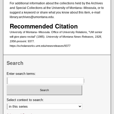
For additional information about the collections held by the Archives
and Special Collections at the University of Montana--Missoula, or to
suggest a keyword or share what you know about this item, e-mail
library.archives@umontana.edu.
Recommended Citation
University of Montana--Missoula. Office of University Relations, "UM senior
will give piano recital" (1985).
University of Montana News Releases, 1928,
1956-present
. 9377.
https://scholarworks.umt.edu/newsreleases/9377
Search
Enter search terms:
Select context to search: