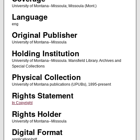
University of Montana--Missoula; Missoula (Mont.)
Language
eng
Original Publisher
University of Montana--Missoula
Holding Institution
University of Montana--Missoula. Mansfield Library. Archives and
Special Collections
Physical Collection
University of Montana publications (UPUBs), 1895-present
Rights Statement
In Copyright
Rights Holder
University of Montana--Missoula
Digital Format
application/pdf