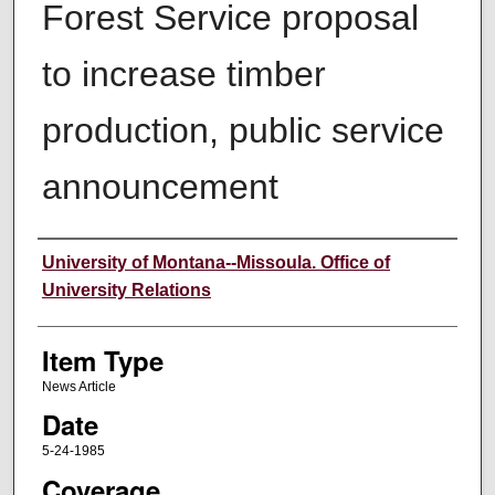
Forest Service proposal
to increase timber
production, public service
announcement
Author
University of Montana--Missoula. Office of
University Relations
Item Type
News Article
Date
5-24-1985
Coverage