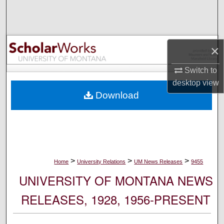
Search
Browse Collections
×
My Account
Switch to
desktop
view
About
Download
Digital Commons Network™
>
>
>
Home
University Relations
UM News Releases
9455
UNIVERSITY OF MONTANA NEWS
RELEASES, 1928, 1956-PRESENT