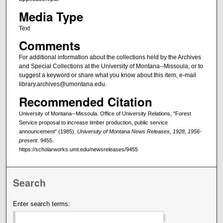
Media Type
Text
Comments
For additional information about the collections held by the Archives
and Special Collections at the University of Montana--Missoula, or to
suggest a keyword or share what you know about this item, e-mail
library.archives@umontana.edu.
Recommended Citation
University of Montana--Missoula. Office of University Relations, "Forest
Service proposal to increase timber production, public service
announcement" (1985).
University of Montana News Releases, 1928, 1956-
present
. 9455.
https://scholarworks.umt.edu/newsreleases/9455
Search
Enter search terms: