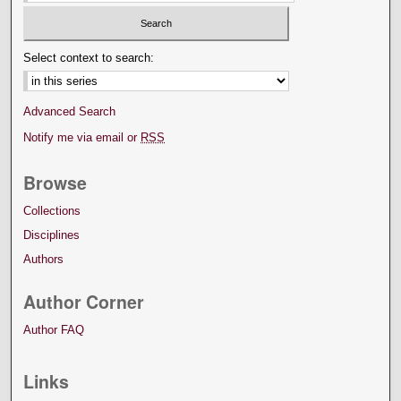
Select context to search:
Advanced Search
Notify me via email or
RSS
Browse
Collections
Disciplines
Authors
Author Corner
Author FAQ
Links