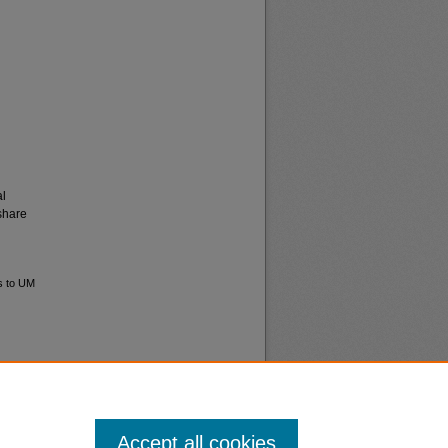
al
share
s to UM
Accept all cookies