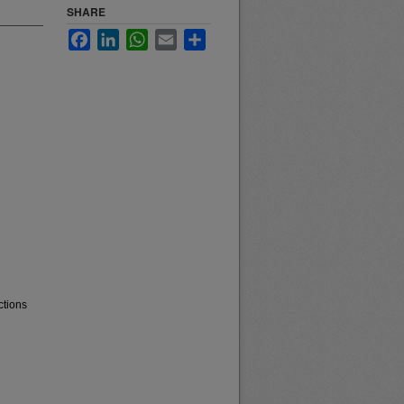
SHARE
Facebook
LinkedIn
WhatsApp
Email
Share
ctions