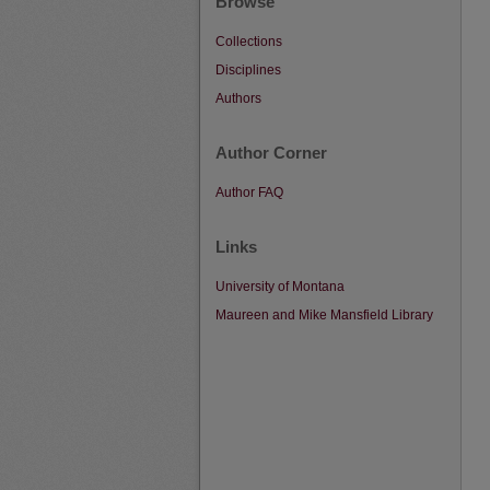
Browse
Collections
Disciplines
Authors
Author Corner
Author FAQ
Links
University of Montana
Maureen and Mike Mansfield Library