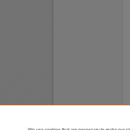
We use cookies that are necessary to make our si