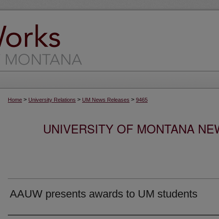
>
>
>
Home
University Relations
UM News Releases
9465
UNIVERSITY OF MONTANA NEW
AAUW presents awards to UM students