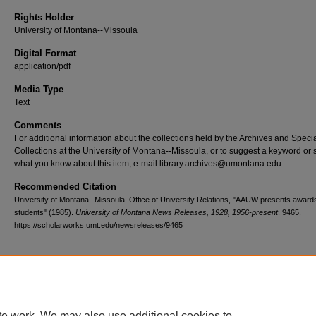
Rights Holder
University of Montana--Missoula
Digital Format
application/pdf
Media Type
Text
Comments
For additional information about the collections held by the Archives and Speci
Collections at the University of Montana--Missoula, or to suggest a keyword or 
what you know about this item, e-mail library.archives@umontana.edu.
Recommended Citation
University of Montana--Missoula. Office of University Relations, "AAUW presents award
students" (1985).
University of Montana News Releases, 1928, 1956-present
. 9465.
https://scholarworks.umt.edu/newsreleases/9465
Home
|
About
|
FAQ
|
My Account
|
Accessibility Statement
te work. We may also use additional cookies to
Privacy
Copyright