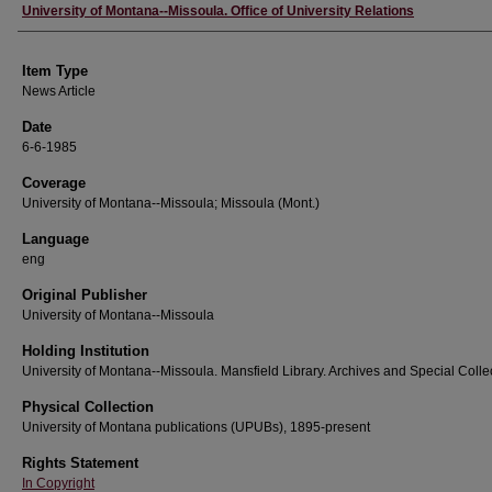
Author
University of Montana--Missoula. Office of University Relations
Item Type
News Article
Date
6-6-1985
Coverage
University of Montana--Missoula; Missoula (Mont.)
Language
eng
Original Publisher
University of Montana--Missoula
Holding Institution
University of Montana--Missoula. Mansfield Library. Archives and Special Colle
Physical Collection
University of Montana publications (UPUBs), 1895-present
Rights Statement
In Copyright