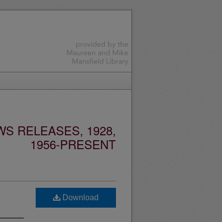
S RELEASES, 1928,
1956-PRESENT
Download