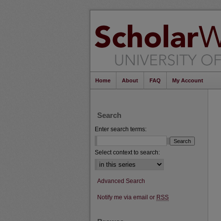
Home
About
FAQ
My Account
Search
Enter search terms:
Select context to search:
Advanced Search
Notify me via email or
RSS