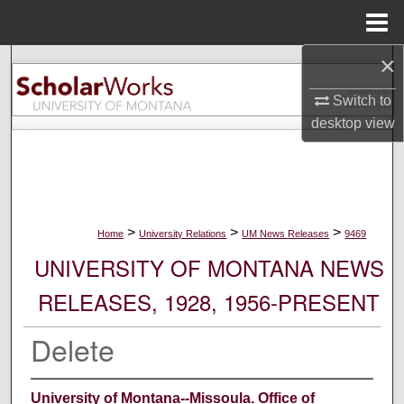
Menu
Home
×
Search
Switch to
Browse Collections
desktop
view
My Account
About
>
>
>
Home
University Relations
UM News Releases
9469
Digital Commons Network™
UNIVERSITY OF MONTANA NEWS
RELEASES, 1928, 1956-PRESENT
Delete
University of Montana--Missoula. Office of