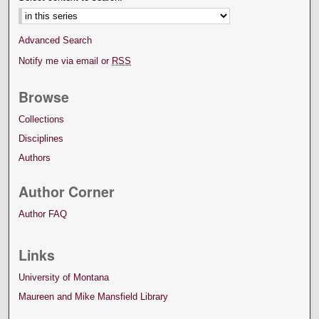
Advanced Search
Notify me via email or
RSS
Browse
Collections
Disciplines
Authors
Author Corner
Author FAQ
Links
University of Montana
Maureen and Mike Mansfield Library