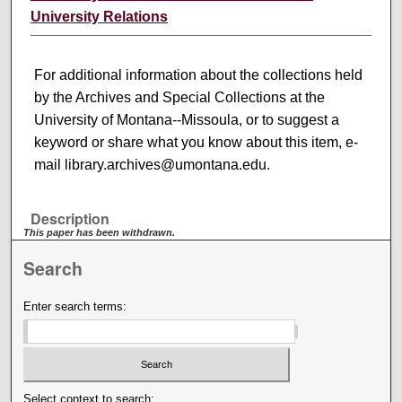
University Relations
For additional information about the collections held
by the Archives and Special Collections at the
University of Montana--Missoula, or to suggest a
keyword or share what you know about this item, e-
mail library.archives@umontana.edu.
Description
This paper has been withdrawn.
Search
Enter search terms:
Select context to search: