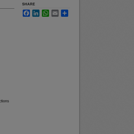
SHARE
Facebook
LinkedIn
WhatsApp
Email
Share
ctions