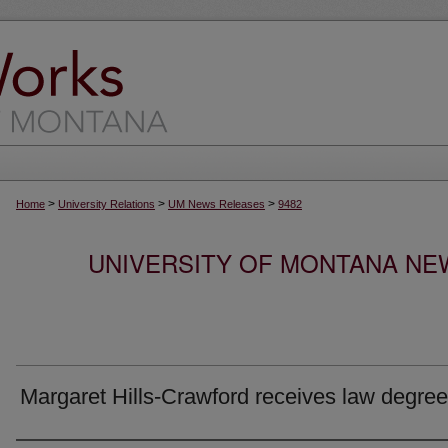
>
>
>
Home
University Relations
UM News Releases
9482
UNIVERSITY OF MONTANA NEW
Margaret Hills-Crawford receives law degree