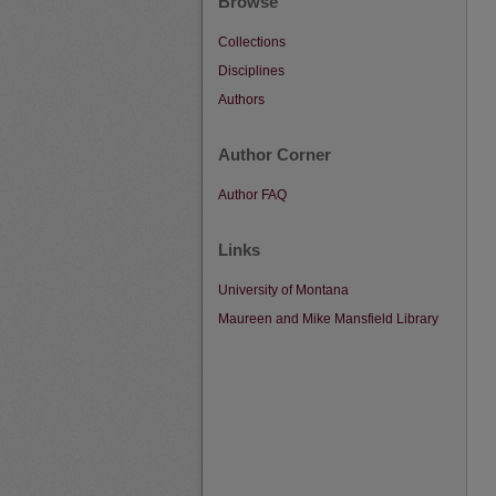
Browse
Collections
Disciplines
Authors
Author Corner
Author FAQ
Links
University of Montana
Maureen and Mike Mansfield Library