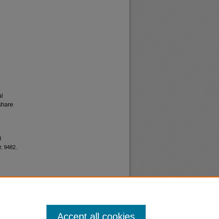
al
share
d
t
. 9482.
Accept all cookies