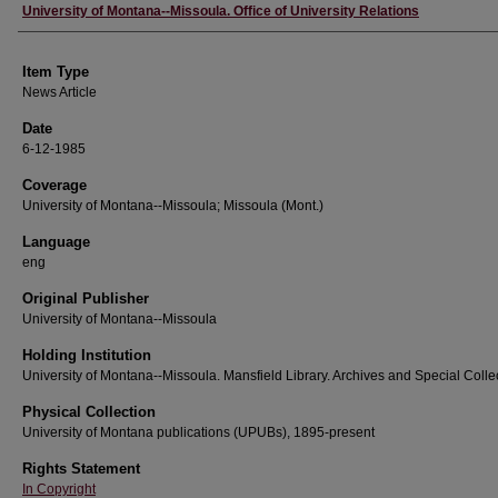
Author
University of Montana--Missoula. Office of University Relations
Item Type
News Article
Date
6-12-1985
Coverage
University of Montana--Missoula; Missoula (Mont.)
Language
eng
Original Publisher
University of Montana--Missoula
Holding Institution
University of Montana--Missoula. Mansfield Library. Archives and Special Colle
Physical Collection
University of Montana publications (UPUBs), 1895-present
Rights Statement
In Copyright