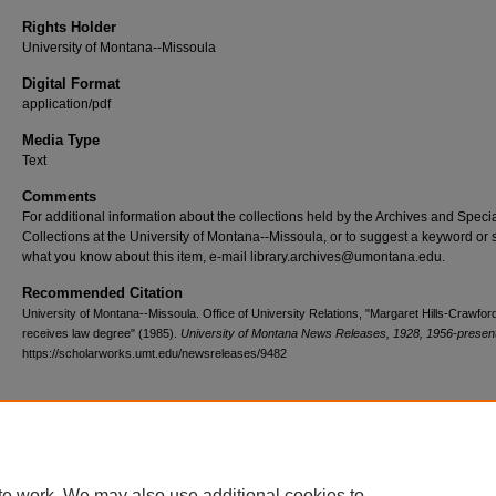
Rights Holder
University of Montana--Missoula
Digital Format
application/pdf
Media Type
Text
Comments
For additional information about the collections held by the Archives and Speci
Collections at the University of Montana--Missoula, or to suggest a keyword or 
what you know about this item, e-mail library.archives@umontana.edu.
Recommended Citation
University of Montana--Missoula. Office of University Relations, "Margaret Hills-Crawfor
receives law degree" (1985).
University of Montana News Releases, 1928, 1956-presen
https://scholarworks.umt.edu/newsreleases/9482
Home
|
About
|
FAQ
|
My Account
|
Accessibility Statement
te work. We may also use additional cookies to
Privacy
Copyright