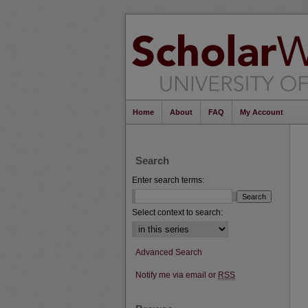
Home
About
FAQ
My Account
Search
Enter search terms:
Select context to search:
Advanced Search
Notify me via email or
RSS