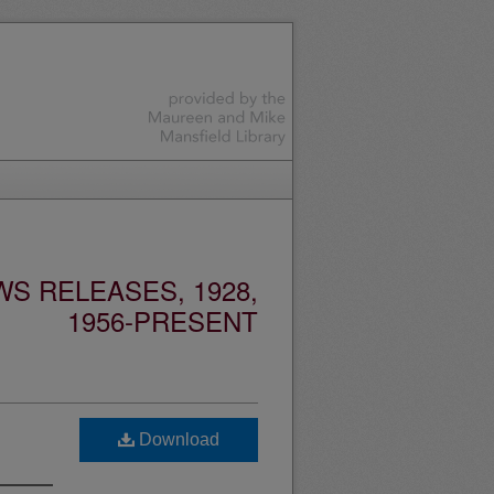
S RELEASES, 1928,
1956-PRESENT
Download