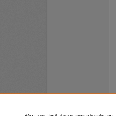
We use cookies that are necessary to make our si