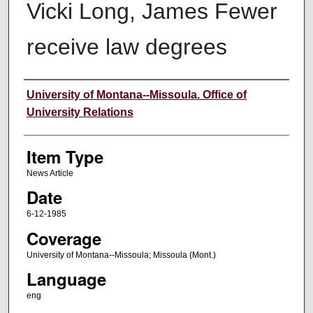
Vicki Long, James Fewer
receive law degrees
Author
University of Montana--Missoula. Office of
University Relations
Item Type
News Article
Date
6-12-1985
Coverage
University of Montana--Missoula; Missoula (Mont.)
Language
eng