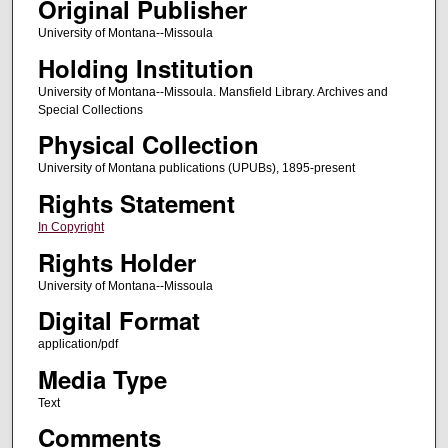
Original Publisher
University of Montana--Missoula
Holding Institution
University of Montana--Missoula. Mansfield Library. Archives and
Special Collections
Physical Collection
University of Montana publications (UPUBs), 1895-present
Rights Statement
In Copyright
Rights Holder
University of Montana--Missoula
Digital Format
application/pdf
Media Type
Text
Comments