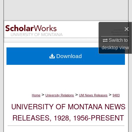
Search
Browse Collections
×
My Account
Switch to
desktop
view
About
Download
Digital Commons Network™
>
>
>
Home
University Relations
UM News Releases
9483
UNIVERSITY OF MONTANA NEWS
RELEASES, 1928, 1956-PRESENT