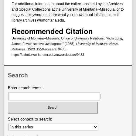
For additional information about the collections held by the Archives
and Special Collections at the University of Montana--Missoula, or to
suggest a keyword or share what you know about this item, e-mail
library.archives@umontana.edu.
Recommended Citation
University of Montana--Missoula. Office of University Relations, "Vicki Long,
James Fewer receive law degrees" (1985).
University of Montana News
Releases, 1928, 1956-present
. 9483.
https://scholarworks.umt.edu/newsreleases/9483
Search
Enter search terms:
Select context to search: