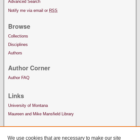
Advanced Search
Notify me via email or
RSS
Browse
Collections
Disciplines
Authors
Author Corner
Author FAQ
Links
University of Montana
Maureen and Mike Mansfield Library
We use cookies that are necessary to make our site