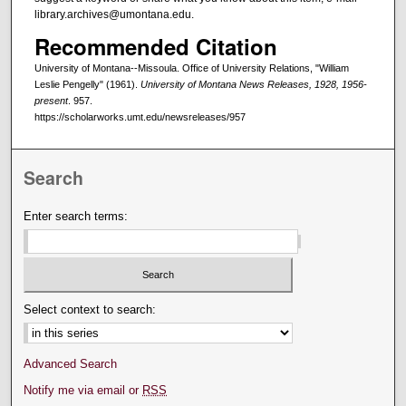
library.archives@umontana.edu.
Recommended Citation
University of Montana--Missoula. Office of University Relations, "William
Leslie Pengelly" (1961).
University of Montana News Releases, 1928, 1956-
present
. 957.
https://scholarworks.umt.edu/newsreleases/957
Search
Enter search terms:
Select context to search:
Advanced Search
Notify me via email or
RSS