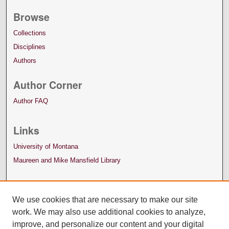
Browse
Collections
Disciplines
Authors
Author Corner
Author FAQ
Links
University of Montana
Maureen and Mike Mansfield Library
We use cookies that are necessary to make our site
work. We may also use additional cookies to analyze,
improve, and personalize our content and your digital