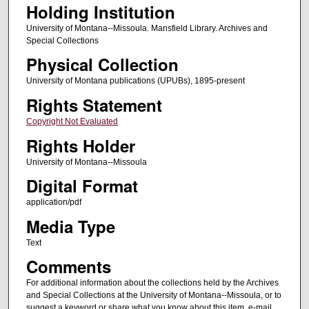
Holding Institution
University of Montana--Missoula. Mansfield Library. Archives and
Special Collections
Physical Collection
University of Montana publications (UPUBs), 1895-present
Rights Statement
Copyright Not Evaluated
Rights Holder
University of Montana--Missoula
Digital Format
application/pdf
Media Type
Text
Comments
For additional information about the collections held by the Archives
and Special Collections at the University of Montana--Missoula, or to
suggest a keyword or share what you know about this item, e-mail