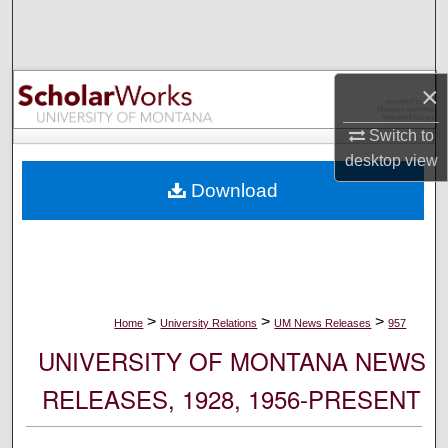
Search
Browse Collections
×
My Account
Switch to
desktop
view
About
Download
Digital Commons Network™
>
>
>
Home
University Relations
UM News Releases
957
UNIVERSITY OF MONTANA NEWS
RELEASES, 1928, 1956-PRESENT