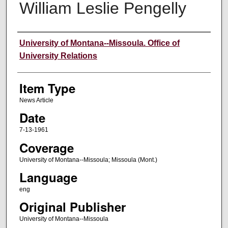
William Leslie Pengelly
Author
University of Montana--Missoula. Office of
University Relations
Item Type
News Article
Date
7-13-1961
Coverage
University of Montana--Missoula; Missoula (Mont.)
Language
eng
Original Publisher
University of Montana--Missoula