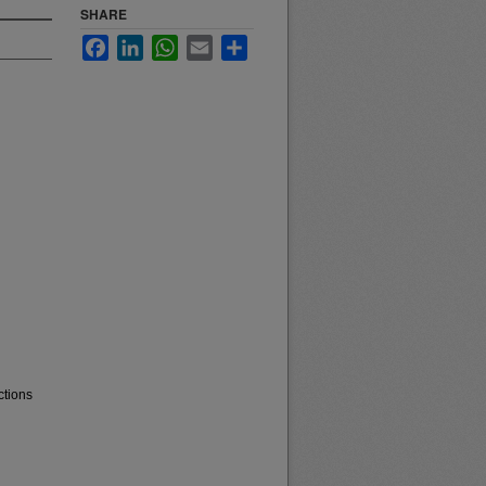
SHARE
Facebook
LinkedIn
WhatsApp
Email
Share
ctions