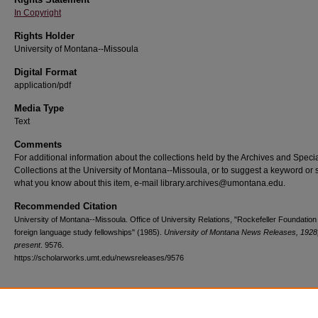
In Copyright
Rights Holder
University of Montana--Missoula
Digital Format
application/pdf
Media Type
Text
Comments
For additional information about the collections held by the Archives and Speci
Collections at the University of Montana--Missoula, or to suggest a keyword or 
what you know about this item, e-mail library.archives@umontana.edu.
Recommended Citation
University of Montana--Missoula. Office of University Relations, "Rockefeller Foundation
foreign language study fellowships" (1985).
University of Montana News Releases, 1928
present
. 9576.
https://scholarworks.umt.edu/newsreleases/9576