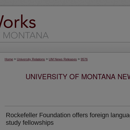
>
>
>
Home
University Relations
UM News Releases
9576
UNIVERSITY OF MONTANA NEW
Rockefeller Foundation offers foreign langu
study fellowships