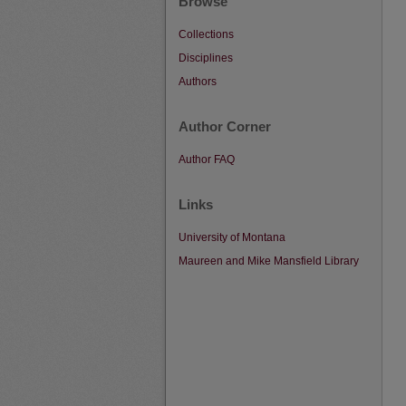
Browse
Collections
Disciplines
Authors
Author Corner
Author FAQ
Links
University of Montana
Maureen and Mike Mansfield Library