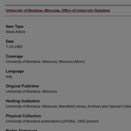
Author
University of Montana--Missoula. Office of University Relations
Item Type
News Article
Date
7-24-1985
Coverage
University of Montana--Missoula; Missoula (Mont.)
Language
eng
Original Publisher
University of Montana--Missoula
Holding Institution
University of Montana--Missoula. Mansfield Library. Archives and Special Colle
Physical Collection
University of Montana publications (UPUBs), 1895-present
Rights Statement