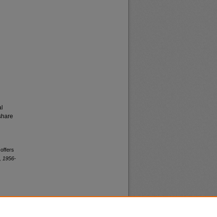
al
share
 offers
, 1956-