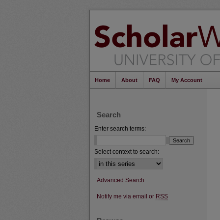
Home
About
FAQ
My Account
Search
Enter search terms:
Select context to search:
Advanced Search
Notify me via email or
RSS