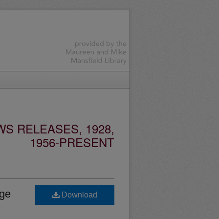
S RELEASES, 1928,
1956-PRESENT
age
Download