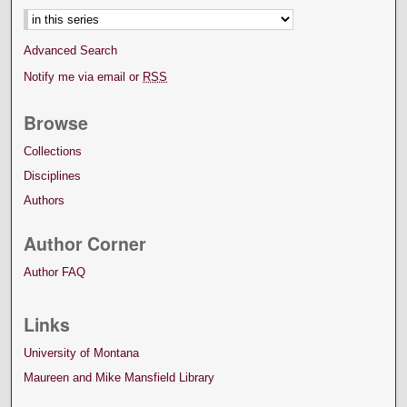
Advanced Search
Notify me via email or
RSS
Browse
Collections
Disciplines
Authors
Author Corner
Author FAQ
Links
University of Montana
Maureen and Mike Mansfield Library