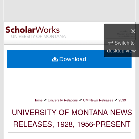
Search
Browse Collections
×
My Account
Switch to
desktop
view
About
Download
Digital Commons Network™
>
>
>
Home
University Relations
UM News Releases
9599
UNIVERSITY OF MONTANA NEWS
RELEASES, 1928, 1956-PRESENT