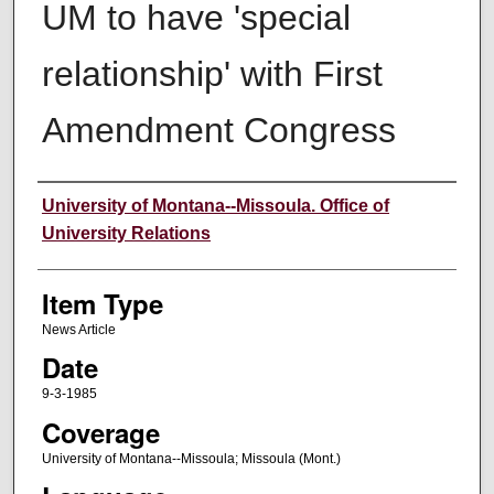
UM to have 'special
relationship' with First
Amendment Congress
Author
University of Montana--Missoula. Office of
University Relations
Item Type
News Article
Date
9-3-1985
Coverage
University of Montana--Missoula; Missoula (Mont.)