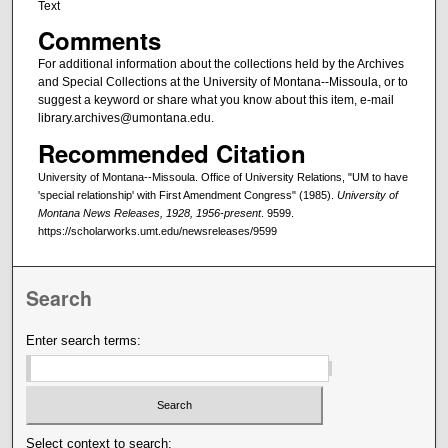
Text
Comments
For additional information about the collections held by the Archives
and Special Collections at the University of Montana--Missoula, or to
suggest a keyword or share what you know about this item, e-mail
library.archives@umontana.edu.
Recommended Citation
University of Montana--Missoula. Office of University Relations, "UM to have
'special relationship' with First Amendment Congress" (1985).
University of
Montana News Releases, 1928, 1956-present
. 9599.
https://scholarworks.umt.edu/newsreleases/9599
Search
Enter search terms:
Select context to search: