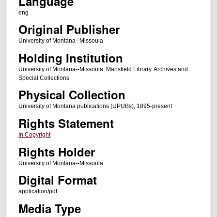
Language
eng
Original Publisher
University of Montana--Missoula
Holding Institution
University of Montana--Missoula. Mansfield Library. Archives and
Special Collections
Physical Collection
University of Montana publications (UPUBs), 1895-present
Rights Statement
In Copyright
Rights Holder
University of Montana--Missoula
Digital Format
application/pdf
Media Type