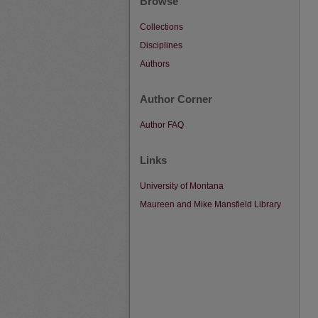
Browse
Collections
Disciplines
Authors
Author Corner
Author FAQ
Links
University of Montana
Maureen and Mike Mansfield Library