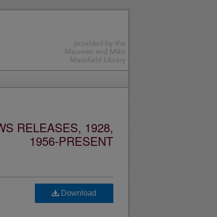
S RELEASES, 1928,
1956-PRESENT
Download