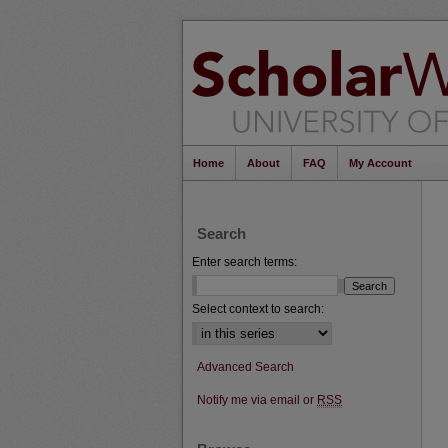
Home
About
FAQ
My Account
Search
Enter search terms:
Select context to search:
Advanced Search
Notify me via email or
RSS