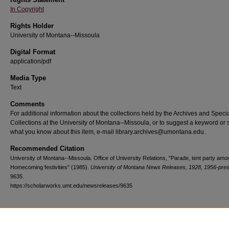
In Copyright
Rights Holder
University of Montana--Missoula
Digital Format
application/pdf
Media Type
Text
Comments
For additional information about the collections held by the Archives and Speci
Collections at the University of Montana--Missoula, or to suggest a keyword or 
what you know about this item, e-mail library.archives@umontana.edu.
Recommended Citation
University of Montana--Missoula. Office of University Relations, "Parade, tent party am
Homecoming festivities" (1985).
University of Montana News Releases, 1928, 1956-pre
9635.
https://scholarworks.umt.edu/newsreleases/9635