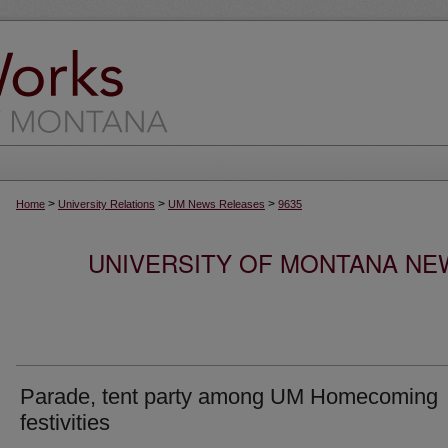
>
>
>
Home
University Relations
UM News Releases
9635
UNIVERSITY OF MONTANA NEW
Parade, tent party among UM Homecoming
festivities