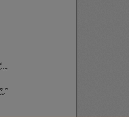
al
share
ong UM
sent
.