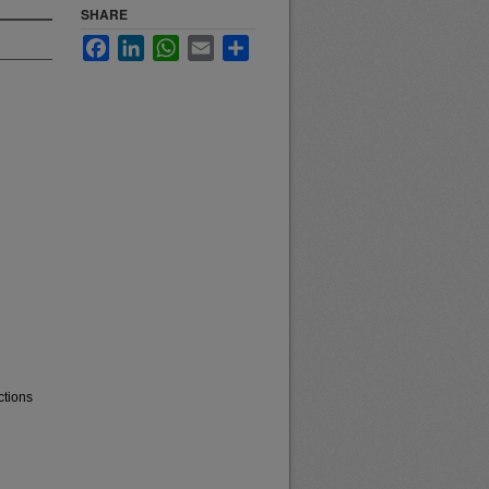
SHARE
Facebook
LinkedIn
WhatsApp
Email
Share
ctions