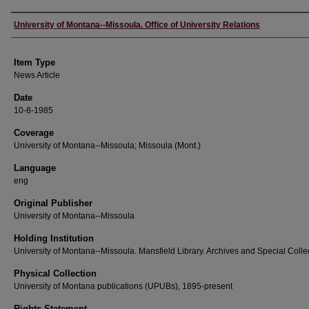
Author
University of Montana--Missoula. Office of University Relations
Item Type
News Article
Date
10-8-1985
Coverage
University of Montana--Missoula; Missoula (Mont.)
Language
eng
Original Publisher
University of Montana--Missoula
Holding Institution
University of Montana--Missoula. Mansfield Library. Archives and Special Colle
Physical Collection
University of Montana publications (UPUBs), 1895-present
Rights Statement