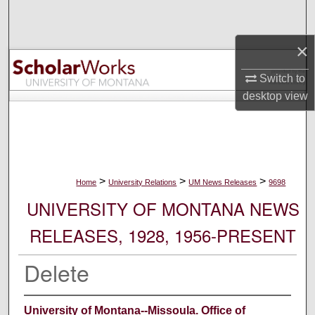
Search
×
Browse Collections
Switch to
My Account
desktop
view
About
Digital Commons Network™
>
>
>
Home
University Relations
UM News Releases
9698
UNIVERSITY OF MONTANA NEWS
RELEASES, 1928, 1956-PRESENT
Delete
University of Montana--Missoula. Office of