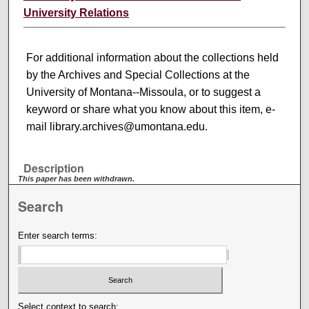
University Relations
For additional information about the collections held
by the Archives and Special Collections at the
University of Montana--Missoula, or to suggest a
keyword or share what you know about this item, e-
mail library.archives@umontana.edu.
Description
This paper has been withdrawn.
Search
Enter search terms:
Select context to search: