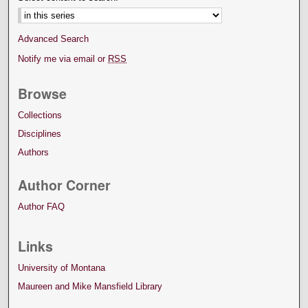
Advanced Search
Notify me via email or
RSS
Browse
Collections
Disciplines
Authors
Author Corner
Author FAQ
Links
University of Montana
Maureen and Mike Mansfield Library