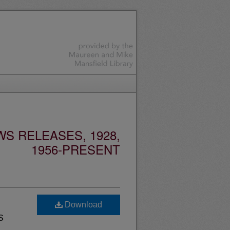
S RELEASES, 1928,
1956-PRESENT
Download
s