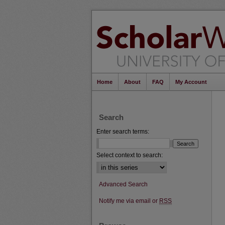
Home
About
FAQ
My Account
Search
Enter search terms:
Select context to search:
Advanced Search
Notify me via email or
RSS