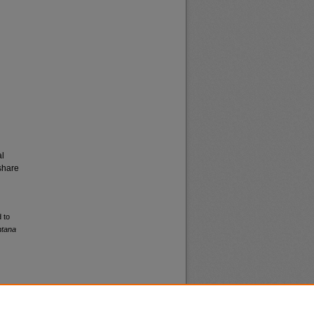
al
share
 to
ntana