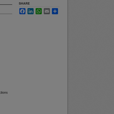
SHARE
Facebook
LinkedIn
WhatsApp
Email
Share
ctions