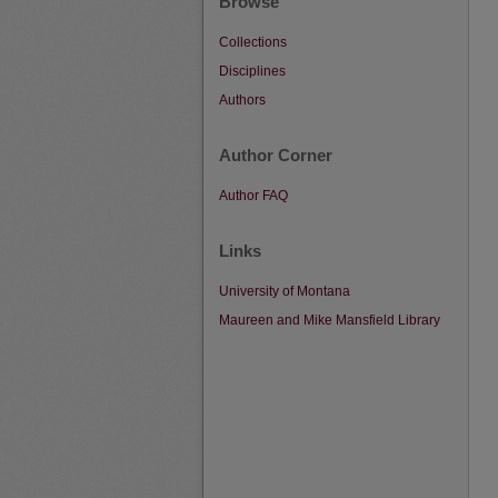
Browse
Collections
Disciplines
Authors
Author Corner
Author FAQ
Links
University of Montana
Maureen and Mike Mansfield Library