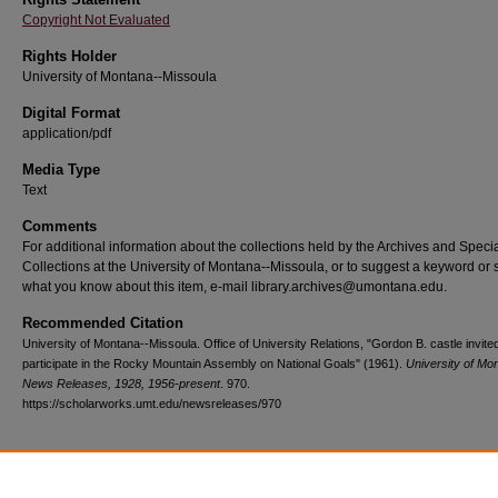
Copyright Not Evaluated
Rights Holder
University of Montana--Missoula
Digital Format
application/pdf
Media Type
Text
Comments
For additional information about the collections held by the Archives and Speci
Collections at the University of Montana--Missoula, or to suggest a keyword or 
what you know about this item, e-mail library.archives@umontana.edu.
Recommended Citation
University of Montana--Missoula. Office of University Relations, "Gordon B. castle invited
participate in the Rocky Mountain Assembly on National Goals" (1961).
University of Mo
News Releases, 1928, 1956-present
. 970.
https://scholarworks.umt.edu/newsreleases/970