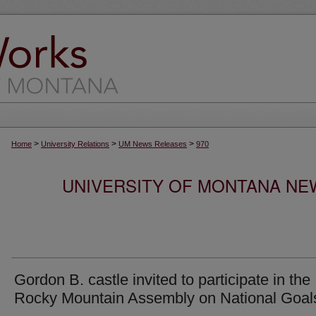
>
>
>
Home
University Relations
UM News Releases
970
UNIVERSITY OF MONTANA NEW
Gordon B. castle invited to participate in the
Rocky Mountain Assembly on National Goal