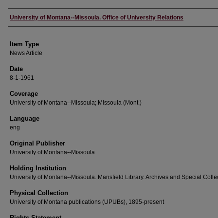
Author
University of Montana--Missoula. Office of University Relations
Item Type
News Article
Date
8-1-1961
Coverage
University of Montana--Missoula; Missoula (Mont.)
Language
eng
Original Publisher
University of Montana--Missoula
Holding Institution
University of Montana--Missoula. Mansfield Library. Archives and Special Colle
Physical Collection
University of Montana publications (UPUBs), 1895-present
Rights Statement