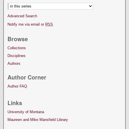
Advanced Search
Notify me via email or
RSS
Browse
Collections
Disciplines
Authors
Author Corner
Author FAQ
Links
University of Montana
Maureen and Mike Mansfield Library