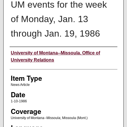
UM events for the week
of Monday, Jan. 13
through Jan. 19, 1986
Author
University of Montana--Missoula. Office of
University Relations
Item Type
News Article
Date
1-10-1986
Coverage
University of Montana--Missoula; Missoula (Mont.)