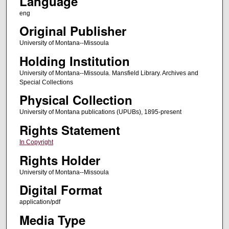
Language
eng
Original Publisher
University of Montana--Missoula
Holding Institution
University of Montana--Missoula. Mansfield Library. Archives and
Special Collections
Physical Collection
University of Montana publications (UPUBs), 1895-present
Rights Statement
In Copyright
Rights Holder
University of Montana--Missoula
Digital Format
application/pdf
Media Type