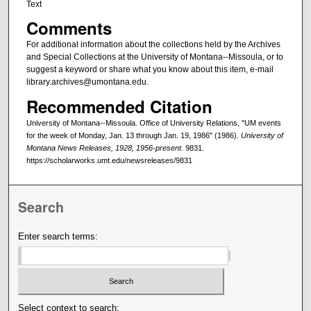
Text
Comments
For additional information about the collections held by the Archives
and Special Collections at the University of Montana--Missoula, or to
suggest a keyword or share what you know about this item, e-mail
library.archives@umontana.edu.
Recommended Citation
University of Montana--Missoula. Office of University Relations, "UM events
for the week of Monday, Jan. 13 through Jan. 19, 1986" (1986).
University of
Montana News Releases, 1928, 1956-present
. 9831.
https://scholarworks.umt.edu/newsreleases/9831
Search
Enter search terms:
Select context to search: