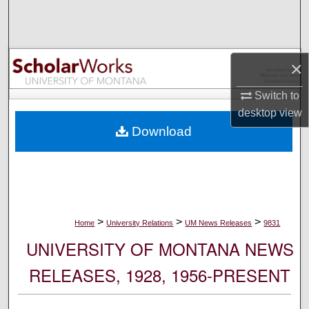
Search
Browse Collections
×
My Account
Switch to
desktop
view
About
Download
Digital Commons Network™
>
>
>
Home
University Relations
UM News Releases
9831
UNIVERSITY OF MONTANA NEWS
RELEASES, 1928, 1956-PRESENT