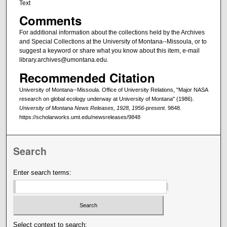
Text
Comments
For additional information about the collections held by the Archives
and Special Collections at the University of Montana--Missoula, or to
suggest a keyword or share what you know about this item, e-mail
library.archives@umontana.edu.
Recommended Citation
University of Montana--Missoula. Office of University Relations, "Major NASA
research on global ecology underway at University of Montana" (1986).
University of Montana News Releases, 1928, 1956-present
. 9848.
https://scholarworks.umt.edu/newsreleases/9848
Search
Enter search terms:
Select context to search: