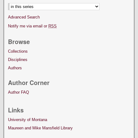
Advanced Search
Notify me via email or
RSS
Browse
Collections
Disciplines
Authors
Author Corner
Author FAQ
Links
University of Montana
Maureen and Mike Mansfield Library