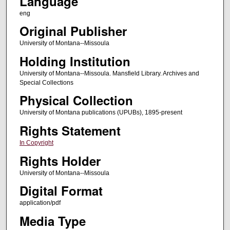
Language
eng
Original Publisher
University of Montana--Missoula
Holding Institution
University of Montana--Missoula. Mansfield Library. Archives and
Special Collections
Physical Collection
University of Montana publications (UPUBs), 1895-present
Rights Statement
In Copyright
Rights Holder
University of Montana--Missoula
Digital Format
application/pdf
Media Type