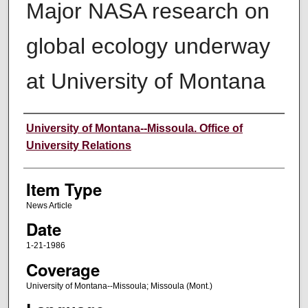
Major NASA research on
global ecology underway
at University of Montana
Author
University of Montana--Missoula. Office of
University Relations
Item Type
News Article
Date
1-21-1986
Coverage
University of Montana--Missoula; Missoula (Mont.)