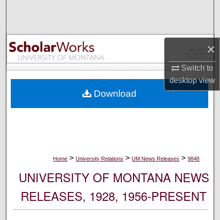
Search
Browse Collections
×
My Account
Switch to
desktop
view
About
Download
Digital Commons Network™
>
>
>
Home
University Relations
UM News Releases
9848
UNIVERSITY OF MONTANA NEWS
RELEASES, 1928, 1956-PRESENT