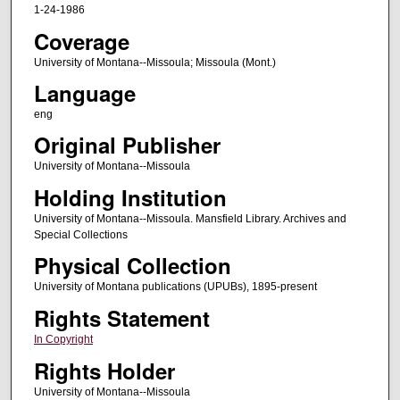
1-24-1986
Coverage
University of Montana--Missoula; Missoula (Mont.)
Language
eng
Original Publisher
University of Montana--Missoula
Holding Institution
University of Montana--Missoula. Mansfield Library. Archives and
Special Collections
Physical Collection
University of Montana publications (UPUBs), 1895-present
Rights Statement
In Copyright
Rights Holder
University of Montana--Missoula