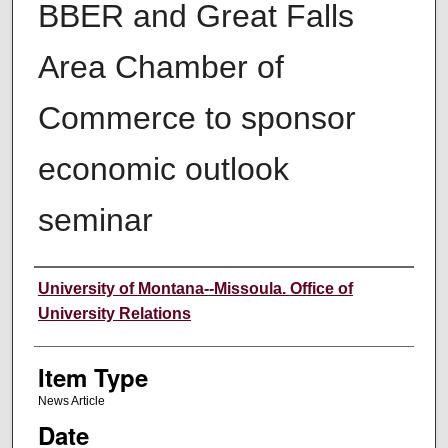
BBER and Great Falls
Area Chamber of
Commerce to sponsor
economic outlook
seminar
Author
University of Montana--Missoula. Office of
University Relations
Item Type
News Article
Date