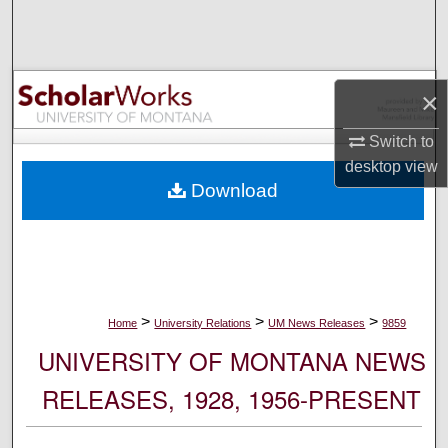
Search
Browse Collections
×
My Account
Switch to
desktop
view
About
Download
Digital Commons Network™
>
>
>
Home
University Relations
UM News Releases
9859
UNIVERSITY OF MONTANA NEWS
RELEASES, 1928, 1956-PRESENT