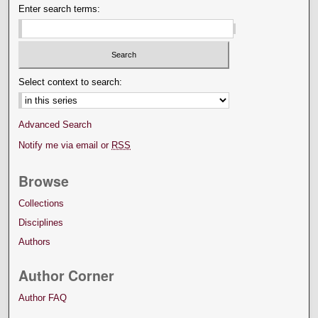
Enter search terms:
Select context to search:
Advanced Search
Notify me via email or
RSS
Browse
Collections
Disciplines
Authors
Author Corner
Author FAQ