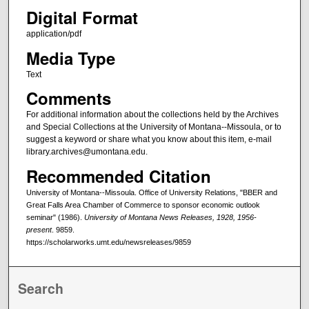
Digital Format
application/pdf
Media Type
Text
Comments
For additional information about the collections held by the Archives
and Special Collections at the University of Montana--Missoula, or to
suggest a keyword or share what you know about this item, e-mail
library.archives@umontana.edu.
Recommended Citation
University of Montana--Missoula. Office of University Relations, "BBER and
Great Falls Area Chamber of Commerce to sponsor economic outlook
seminar" (1986).
University of Montana News Releases, 1928, 1956-
present
. 9859.
https://scholarworks.umt.edu/newsreleases/9859
Search