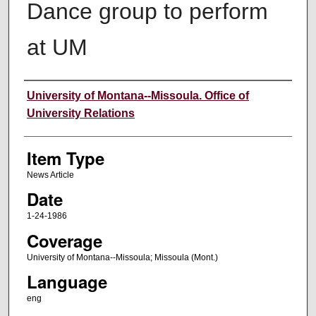
Dance group to perform
at UM
Author
University of Montana--Missoula. Office of
University Relations
Item Type
News Article
Date
1-24-1986
Coverage
University of Montana--Missoula; Missoula (Mont.)
Language
eng