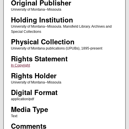
Original Publisher
University of Montana--Missoula
Holding Institution
University of Montana--Missoula. Mansfield Library. Archives and
Special Collections
Physical Collection
University of Montana publications (UPUBs), 1895-present
Rights Statement
In Copyright
Rights Holder
University of Montana--Missoula
Digital Format
application/pdf
Media Type
Text
Comments