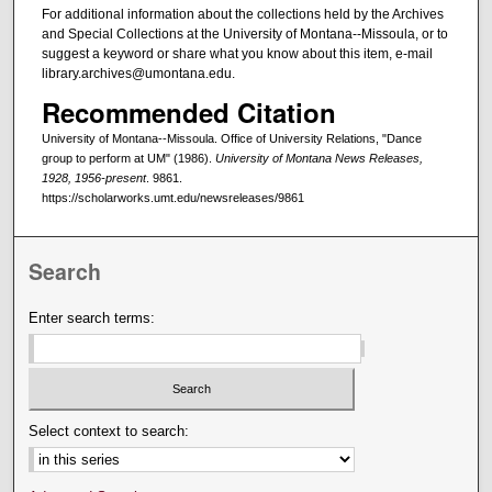
For additional information about the collections held by the Archives
and Special Collections at the University of Montana--Missoula, or to
suggest a keyword or share what you know about this item, e-mail
library.archives@umontana.edu.
Recommended Citation
University of Montana--Missoula. Office of University Relations, "Dance
group to perform at UM" (1986).
University of Montana News Releases,
1928, 1956-present
. 9861.
https://scholarworks.umt.edu/newsreleases/9861
Search
Enter search terms:
Select context to search: