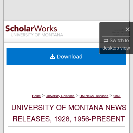
Search
Browse Collections
×
My Account
Switch to
desktop
view
About
Download
Digital Commons Network™
>
>
>
Home
University Relations
UM News Releases
9861
UNIVERSITY OF MONTANA NEWS
RELEASES, 1928, 1956-PRESENT