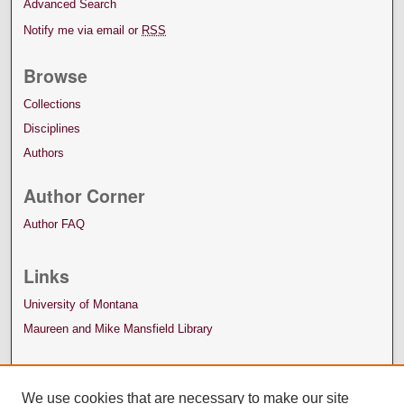
Advanced Search
Notify me via email or
RSS
Browse
Collections
Disciplines
Authors
Author Corner
Author FAQ
Links
University of Montana
Maureen and Mike Mansfield Library
We use cookies that are necessary to make our site