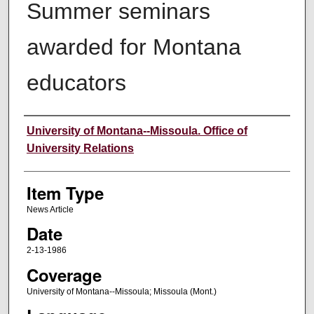
Summer seminars
awarded for Montana
educators
Author
University of Montana--Missoula. Office of
University Relations
Item Type
News Article
Date
2-13-1986
Coverage
University of Montana--Missoula; Missoula (Mont.)