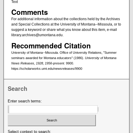
Text
Comments
For additional information about the collections held by the Archives
and Special Collections at the University of Montana--Missoula, or to
suggest a keyword or share what you know about this item, e-mail
library.archives@umontana.edu.
Recommended Citation
University of Montana--Missoula. Office of University Relations, "Summer
seminars awarded for Montana educators" (1986).
University of Montana
News Releases, 1928, 1956-present
. 9900.
https://scholarworks.umt.edu/newsreleases/9900
Search
Enter search terms:
Select context to search: