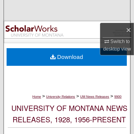
Search
Browse Collections
×
My Account
Switch to
desktop
view
About
Download
Digital Commons Network™
>
>
>
Home
University Relations
UM News Releases
9900
UNIVERSITY OF MONTANA NEWS
RELEASES, 1928, 1956-PRESENT