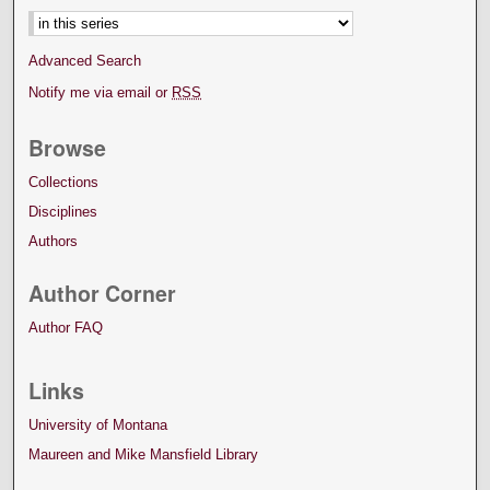
Advanced Search
Notify me via email or
RSS
Browse
Collections
Disciplines
Authors
Author Corner
Author FAQ
Links
University of Montana
Maureen and Mike Mansfield Library