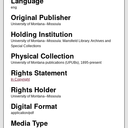
Language
eng
Original Publisher
University of Montana--Missoula
Holding Institution
University of Montana--Missoula. Mansfield Library. Archives and
Special Collections
Physical Collection
University of Montana publications (UPUBs), 1895-present
Rights Statement
In Copyright
Rights Holder
University of Montana--Missoula
Digital Format
application/pdf
Media Type