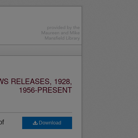
S RELEASES, 1928,
1956-PRESENT
of
Download