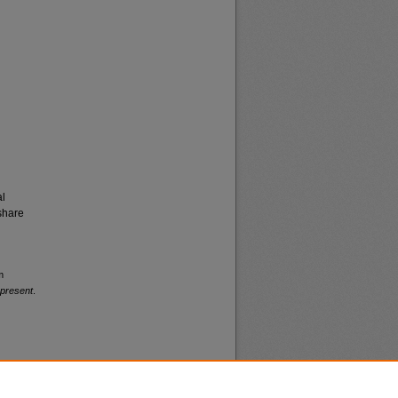
al
share
m
-present
.