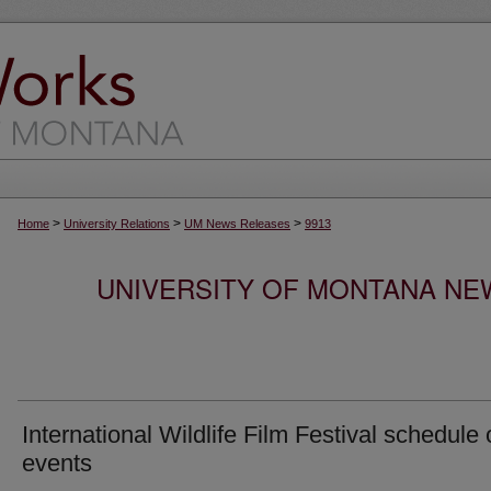
>
>
>
Home
University Relations
UM News Releases
9913
UNIVERSITY OF MONTANA NEW
International Wildlife Film Festival schedule 
events