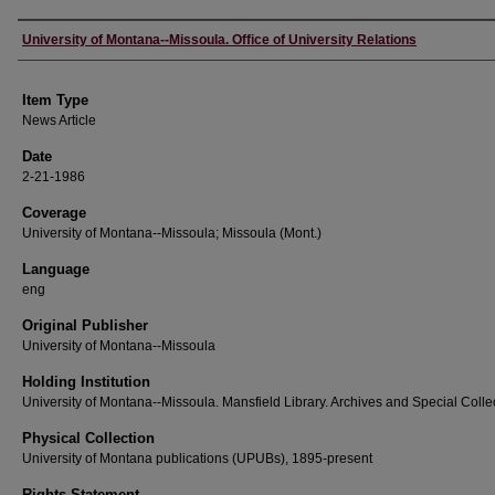
Author
University of Montana--Missoula. Office of University Relations
Item Type
News Article
Date
2-21-1986
Coverage
University of Montana--Missoula; Missoula (Mont.)
Language
eng
Original Publisher
University of Montana--Missoula
Holding Institution
University of Montana--Missoula. Mansfield Library. Archives and Special Colle
Physical Collection
University of Montana publications (UPUBs), 1895-present
Rights Statement