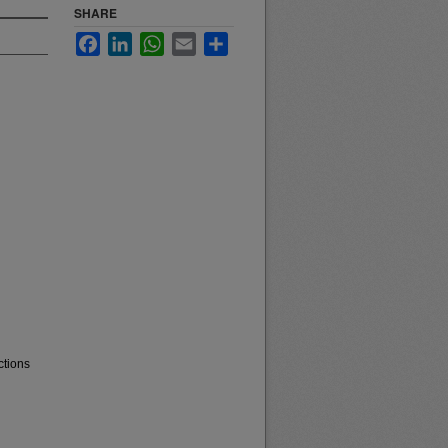
SHARE
Facebook
LinkedIn
WhatsApp
Email
Share
ctions