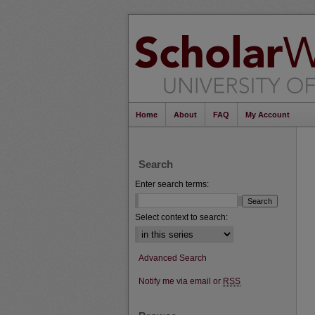
Home
About
FAQ
My Account
Search
Enter search terms:
Select context to search:
Advanced Search
Notify me via email or
RSS