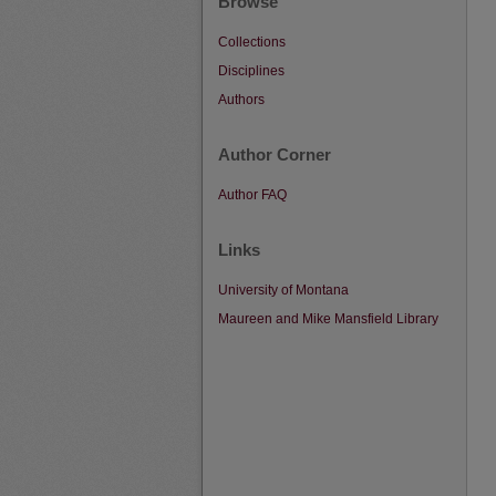
Browse
Collections
Disciplines
Authors
Author Corner
Author FAQ
Links
University of Montana
Maureen and Mike Mansfield Library