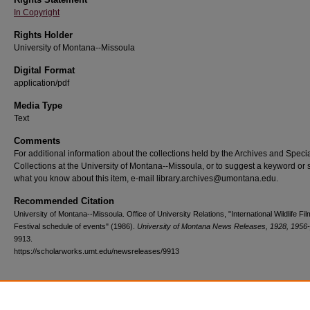
In Copyright
Rights Holder
University of Montana--Missoula
Digital Format
application/pdf
Media Type
Text
Comments
For additional information about the collections held by the Archives and Speci
Collections at the University of Montana--Missoula, or to suggest a keyword or 
what you know about this item, e-mail library.archives@umontana.edu.
Recommended Citation
University of Montana--Missoula. Office of University Relations, "International Wildlife Fil
Festival schedule of events" (1986).
University of Montana News Releases, 1928, 1956
9913.
https://scholarworks.umt.edu/newsreleases/9913