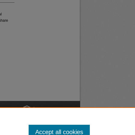
al
share
nt
Safety
Accept all cookies
|