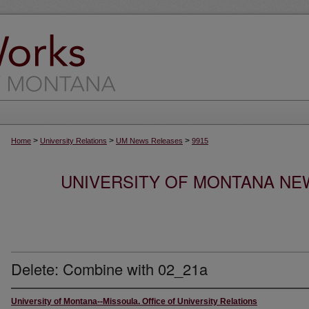
>
>
>
Home
University Relations
UM News Releases
9915
UNIVERSITY OF MONTANA NEW
Delete: Combine with 02_21a
University of Montana--Missoula. Office of University Relations