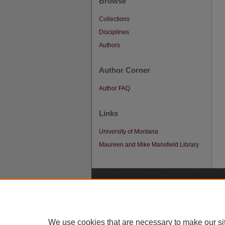
Browse
Collections
Disciplines
Authors
Author Corner
Author FAQ
Links
University of Montana
Maureen and Mike Mansfield Library
A
We use cookies that are necessary to make our si