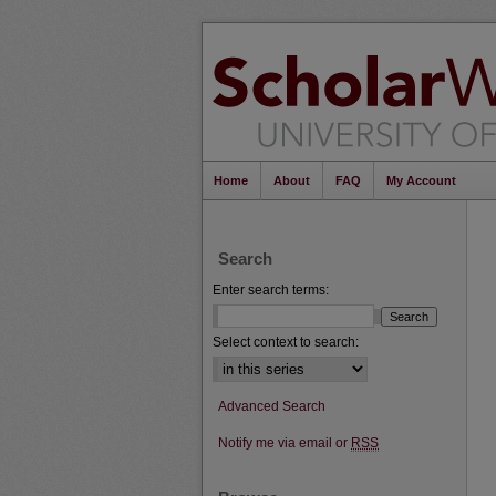
Home
About
FAQ
My Account
Search
Enter search terms:
Select context to search:
Advanced Search
Notify me via email or
RSS