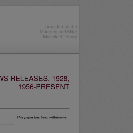
S RELEASES, 1928,
1956-PRESENT
This paper has been withdrawn.