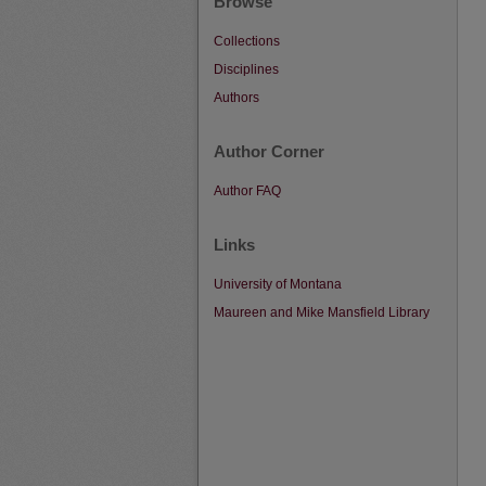
Browse
Collections
Disciplines
Authors
Author Corner
Author FAQ
Links
University of Montana
Maureen and Mike Mansfield Library