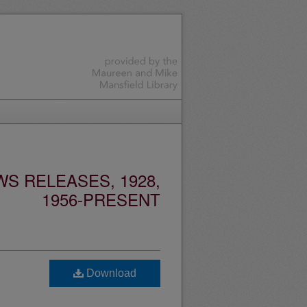
S RELEASES, 1928,
1956-PRESENT
Download