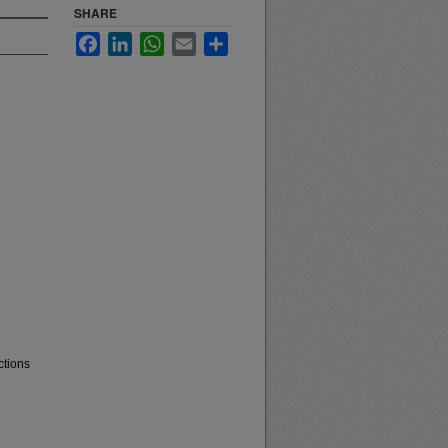
SHARE
Facebook
LinkedIn
WhatsApp
Email
Share
ctions