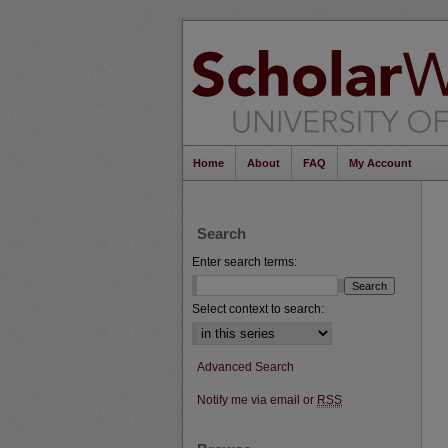
Home
About
FAQ
My Account
Search
Enter search terms:
Select context to search:
Advanced Search
Notify me via email or
RSS