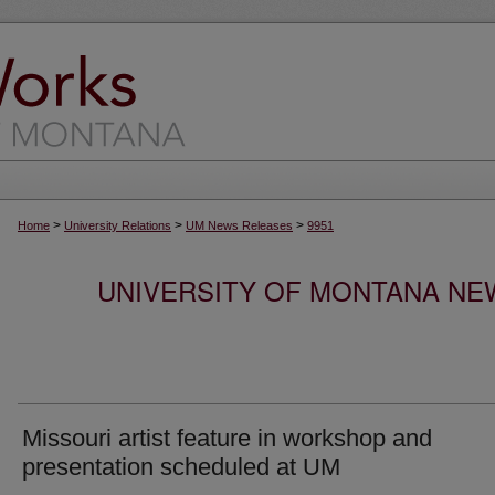
>
>
>
Home
University Relations
UM News Releases
9951
UNIVERSITY OF MONTANA NEW
Missouri artist feature in workshop and
presentation scheduled at UM