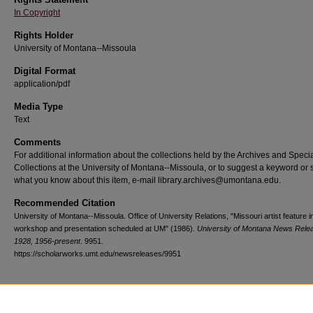
In Copyright
Rights Holder
University of Montana--Missoula
Digital Format
application/pdf
Media Type
Text
Comments
For additional information about the collections held by the Archives and Speci
Collections at the University of Montana--Missoula, or to suggest a keyword or 
what you know about this item, e-mail library.archives@umontana.edu.
Recommended Citation
University of Montana--Missoula. Office of University Relations, "Missouri artist feature i
workshop and presentation scheduled at UM" (1986).
University of Montana News Rele
1928, 1956-present
. 9951.
https://scholarworks.umt.edu/newsreleases/9951