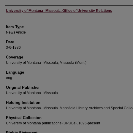
Author
University of Montana--Missoula. Office of University Relations
Item Type
News Article
Date
3-6-1986
Coverage
University of Montana--Missoula; Missoula (Mont.)
Language
eng
Original Publisher
University of Montana--Missoula
Holding Institution
University of Montana--Missoula. Mansfield Library. Archives and Special Colle
Physical Collection
University of Montana publications (UPUBs), 1895-present
Rights Statement