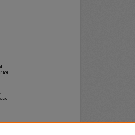
al
share
n
ases,