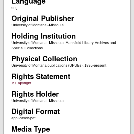
Language
eng
Original Publisher
University of Montana--Missoula
Holding Institution
University of Montana--Missoula. Mansfield Library. Archives and
Special Collections
Physical Collection
University of Montana publications (UPUBs), 1895-present
Rights Statement
In Copyright
Rights Holder
University of Montana--Missoula
Digital Format
application/pdf
Media Type