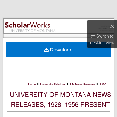
Search
Browse Collections
×
My Account
Switch to
desktop
view
About
Download
Digital Commons Network™
>
>
>
Home
University Relations
UM News Releases
9970
UNIVERSITY OF MONTANA NEWS
RELEASES, 1928, 1956-PRESENT