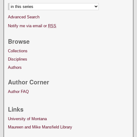
Advanced Search
Notify me via email or
RSS
Browse
Collections
Disciplines
Authors
Author Corner
Author FAQ
Links
University of Montana
Maureen and Mike Mansfield Library