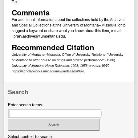
Text
Comments
For additional information about the collections held by the Archives
and Special Collections at the University of Montana--Missoula, or to
suggest a keyword or share what you know about this item, e-mail
library.archives@umontana.edu.
Recommended Citation
University of Montana--Missoula. Office of University Relations, "University
of Montana to offer course on drugs and athletic performance" (1986).
University of Montana News Releases, 1928, 1956-present
. 9970.
https://scholarworks.umt.edu/newsreleases/9970
Search
Enter search terms:
Select context to search: