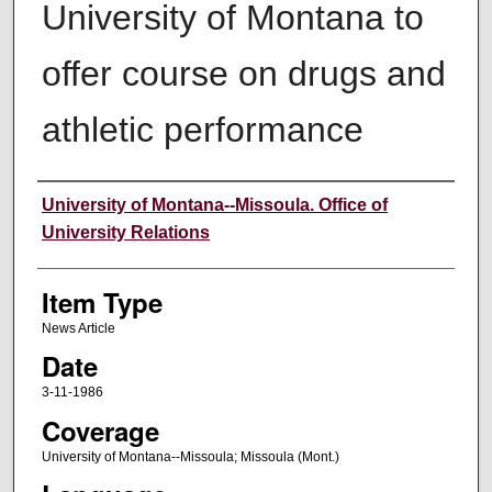
University of Montana to
offer course on drugs and
athletic performance
Author
University of Montana--Missoula. Office of
University Relations
Item Type
News Article
Date
3-11-1986
Coverage
University of Montana--Missoula; Missoula (Mont.)