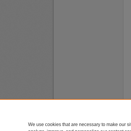
We use cookies that are necessary to make our si