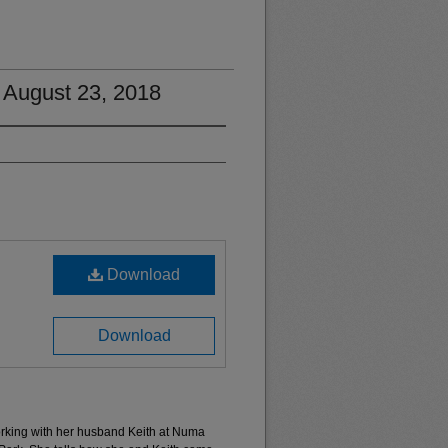
 August 23, 2018
Download
Download
rking with her husband Keith at Numa