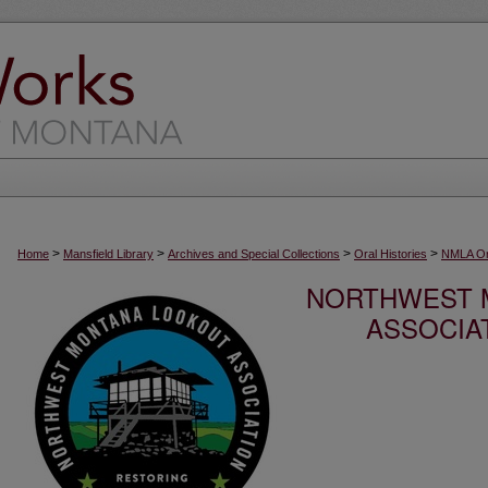
>
>
>
>
Home
Mansfield Library
Archives and Special Collections
Oral Histories
NMLA Ora
NORTHWEST 
ASSOCIA