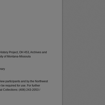
istory Project, OH 453, Archives and
rsity of Montana-Missoula
rary
erview participants and by the Northwest
e required for use. For further
al Collections: (406) 243-2053 /