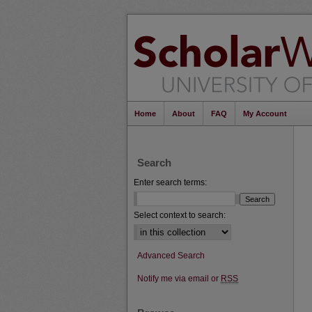
Home
About
FAQ
My Account
Search
Enter search terms:
Select context to search:
Advanced Search
Notify me via email or
RSS