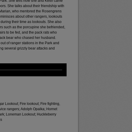
 Park. She tells how she and Keith came
rs. She talks about their friendship with
e Marian, who mentored the Rosengrens
minisces about other rangers, lookouts
uring their time as lookouts. She also
ters such as the porcupine she befriended,
rs to be fed, and the pack rats who
 black bear who chased her husband.
ut of ranger stations in the Park and
g several grizzly bear attacks and
 Lookout; Fire lookout; Fire fighting,
ervice rangers; Adolph Opalka; Hornet
Park; Loneman Lookout; Huckleberry
ks