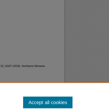
 23, 2018" (2018).
Northwest Montana
Accept all cookies