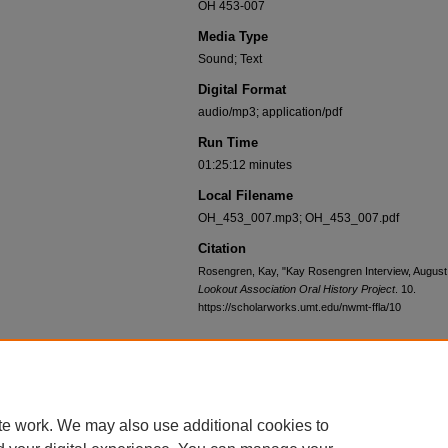
OH 453-007
Media Type
Sound; Text
Digital Format
audio/mp3; application/pdf
Run Time
01:25:12 minutes
Local Filename
OH_453_007.mp3; OH_453_007.pdf
Citation
Rosengren, Kay, "Kay Rosengren Interview, August
Lookout Association Oral History Project
. 10.
https://scholarworks.umt.edu/nwmt-ffla/10
Home
|
About
|
FAQ
|
My Account
|
Accessibility Statement
te work. We may also use additional cookies to
Privacy
Copyright