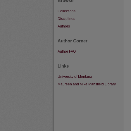
Browse
Collections
Disciplines
Authors
Author Corner
Author FAQ
Links
University of Montana
Maureen and Mike Mansfield Library