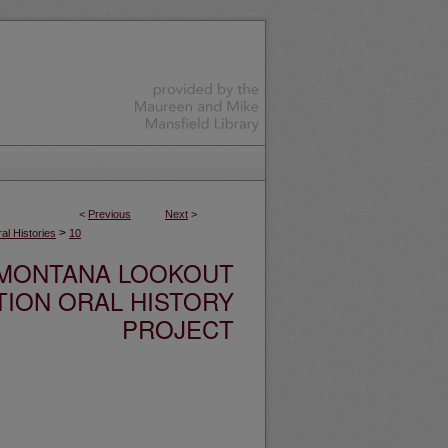
<
Previous
Next
>
>
l Histories
10
MONTANA LOOKOUT
TION ORAL HISTORY
PROJECT