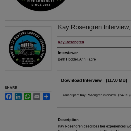
Kay Rosengren Interview,
Interviewee
Kay Rosengren
Interviewer
Beth Hodder, Ann Fagre
Files
Download Interview
(117.0 MB)
SHARE
Facebook
LinkedIn
WhatsApp
Email
Share
Transcript of Kay Rosengren interview
(247 KB)
Description
Kay Rosengren describes her experiences wo