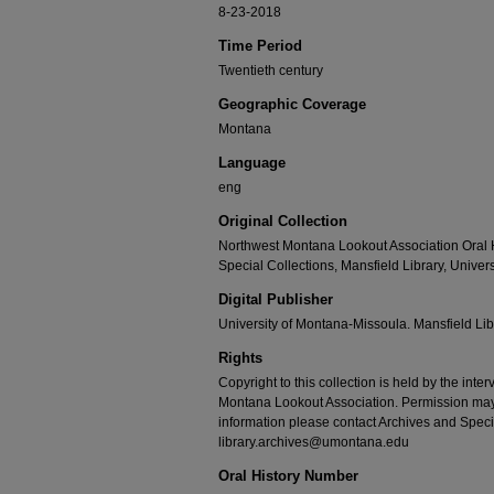
8-23-2018
Time Period
Twentieth century
Geographic Coverage
Montana
Language
eng
Original Collection
Northwest Montana Lookout Association Oral H
Special Collections, Mansfield Library, Unive
Digital Publisher
University of Montana-Missoula. Mansfield Lib
Rights
Copyright to this collection is held by the int
Montana Lookout Association. Permission may b
information please contact Archives and Speci
library.archives@umontana.edu
Oral History Number