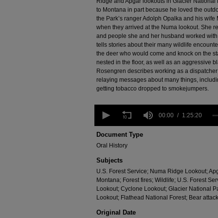
Ridge and Apgar lookouts in Glacier National
to Montana in part because he loved the outdoo
the Park’s ranger Adolph Opalka and his wif
when they arrived at the Numa lookout. She re
and people she and her husband worked with d
tells stories about their many wildlife encoun
the deer who would come and knock on the stai
nested in the floor, as well as an aggressive
Rosengren describes working as a dispatcher o
relaying messages about many things, includin
getting tobacco dropped to smokejumpers.
0
seconds
00:00
1:25:20
of
1
Document Type
hour,
Oral History
25
minutes,
Subjects
20
seconds
Volume
U.S. Forest Service; Numa Ridge Lookout; Apgar
90%
Montana; Forest fires; Wildlife; U.S. Forest S
Lookout; Cyclone Lookout; Glacier National 
Lookout; Flathead National Forest; Bear attac
Original Date