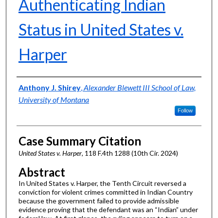
Authenticating Indian
Status in United States v.
Harper
Authors
Anthony J. Shirey
,
Alexander Blewett III School of Law,
University of Montana
Follow
Case Summary Citation
United States v. Harper
, 118 F.4th 1288 (10th Cir. 2024)
Abstract
In United States v. Harper, the Tenth Circuit reversed a
conviction for violent crimes committed in Indian Country
because the government failed to provide admissible
evidence proving that the defendant was an “Indian” under