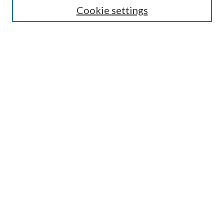
Select an issue:
Cookie settings
Search
Enter search terms:
Select context to search:
Advanced Search
Submit Article
Most Popular Papers
Subscribe
SPECIAL ISSUES: