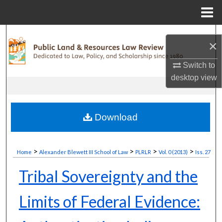
Menu
Home
Search
×
Browse Collections
Switch to
desktop
view
My Account
About
Download
Digital Commons Network™
>
>
>
>
Home
Alexander Blewett III School of Law
PLRLR
Vol. 0 (2013)
Iss. 27
Tribal Sovereignty and the
Limits of Federal Evidence: