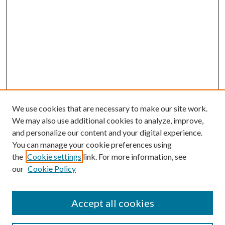
We use cookies that are necessary to make our site work.
We may also use additional cookies to analyze, improve,
and personalize our content and your digital experience.
You can manage your cookie preferences using
Online Journal
the
Cookie settings
link. For more information, see
Public Land Law Conference
our
Cookie Policy
Jestrab Lecture
Alexander Blewett III School of Law Collections
Accept all cookies
LAW REVIEW ARCHIVES