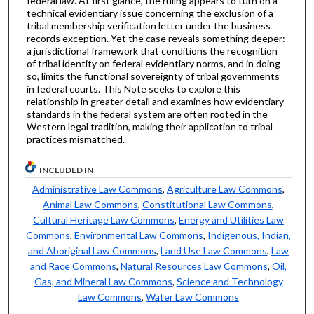
federal law. At first glance, the ruling appears to turn on a
technical evidentiary issue concerning the exclusion of a
tribal membership verification letter under the business
records exception. Yet the case reveals something deeper:
a jurisdictional framework that conditions the recognition
of tribal identity on federal evidentiary norms, and in doing
so, limits the functional sovereignty of tribal governments
in federal courts. This Note seeks to explore this
relationship in greater detail and examines how evidentiary
standards in the federal system are often rooted in the
Western legal tradition, making their application to tribal
practices mismatched.
INCLUDED IN
Administrative Law Commons
,
Agriculture Law Commons
,
Animal Law Commons
,
Constitutional Law Commons
,
Cultural Heritage Law Commons
,
Energy and Utilities Law
Commons
,
Environmental Law Commons
,
Indigenous, Indian,
and Aboriginal Law Commons
,
Land Use Law Commons
,
Law
and Race Commons
,
Natural Resources Law Commons
,
Oil,
Gas, and Mineral Law Commons
,
Science and Technology
Law Commons
,
Water Law Commons