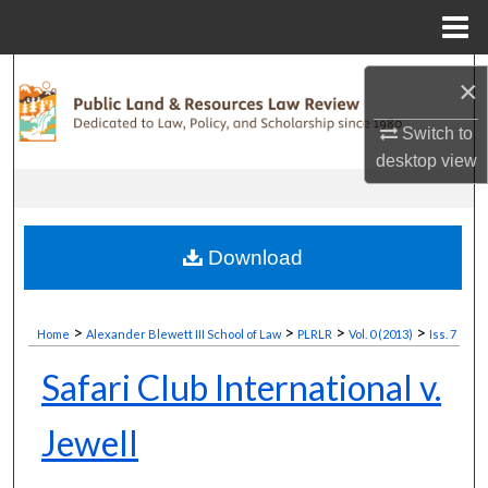
Menu
Home
Search
×
Browse Collections
Switch to
desktop
view
My Account
About
Download
Digital Commons Network™
>
>
>
>
Home
Alexander Blewett III School of Law
PLRLR
Vol. 0 (2013)
Iss. 7
Safari Club International v.
Jewell