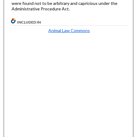
were found not to be arbitrary and capricious under the
Administrative Procedure Act.
INCLUDED IN
Animal Law Commons