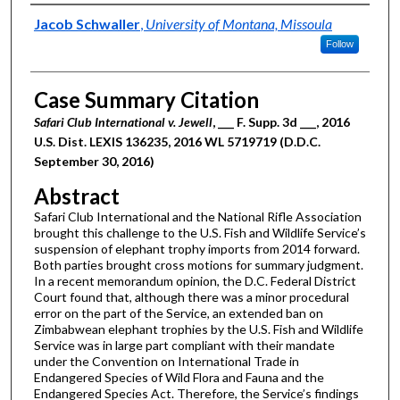
Authors
Jacob Schwaller
,
University of Montana, Missoula
Follow
Case Summary Citation
Safari Club International v. Jewell
, ___ F. Supp. 3d ___, 2016
U.S. Dist. LEXIS 136235, 2016 WL 5719719 (D.D.C.
September 30, 2016)
Abstract
Safari Club International and the National Rifle Association
brought this challenge to the U.S. Fish and Wildlife Service’s
suspension of elephant trophy imports from 2014 forward.
Both parties brought cross motions for summary judgment.
In a recent memorandum opinion, the D.C. Federal District
Court found that, although there was a minor procedural
error on the part of the Service, an extended ban on
Zimbabwean elephant trophies by the U.S. Fish and Wildlife
Service was in large part compliant with their mandate
under the Convention on International Trade in
Endangered Species of Wild Flora and Fauna and the
Endangered Species Act. Therefore, the Service’s findings