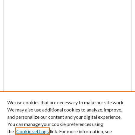
We use cookies that are necessary to make our site work.
We may also use additional cookies to analyze, improve,
and personalize our content and your digital experience.
You can manage your cookie preferences using
Online Journal
the
Cookie settings
link. For more information, see