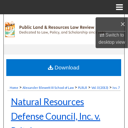
Menu
Home
Search
×
Browse Collections
Switch to
desktop
view
My Account
About
Download
Digital Commons Network™
>
>
>
>
Home
Alexander Blewett III School of Law
PLRLR
Vol. 0 (2013)
Iss. 7
Natural Resources
Defense Council, Inc. v.