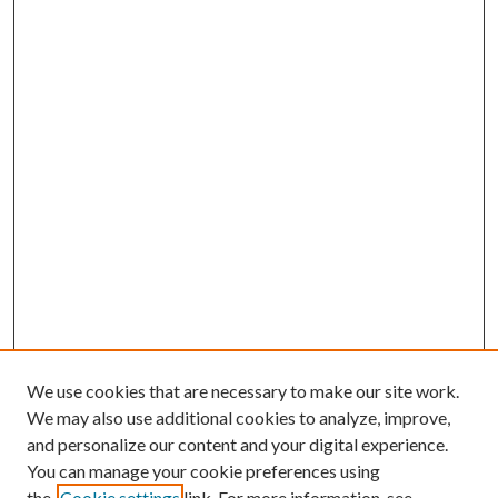
We use cookies that are necessary to make our site work.
We may also use additional cookies to analyze, improve,
and personalize our content and your digital experience.
You can manage your cookie preferences using
Online Journal
the
Cookie settings
link. For more information, see