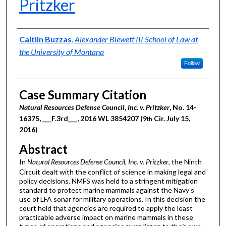
Pritzker
Authors
Caitlin Buzzas
,
Alexander Blewett III School of Law at
the University of Montana
Follow
Case Summary Citation
Natural Resources Defense Council, Inc. v. Pritzker
, No. 14-
16375, ___F.3rd___, 2016 WL 3854207 (9
Cir. July 15,
th
2016)
Abstract
In
Natural Resources Defense Council, Inc. v. Pritzker
, the Ninth
Circuit dealt with the conflict of science in making legal and
policy decisions. NMFS was held to a stringent mitigation
standard to protect marine mammals against the Navy’s
use of LFA sonar for military operations. In this decision the
court held that agencies are required to apply the least
practicable adverse impact on marine mammals in these