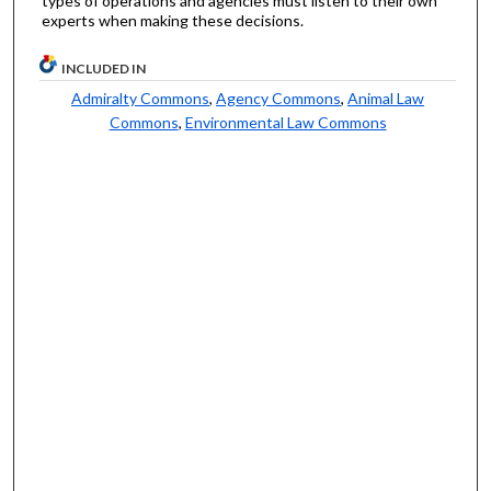
types of operations and agencies must listen to their own
experts when making these decisions.
INCLUDED IN
Admiralty Commons
,
Agency Commons
,
Animal Law
Commons
,
Environmental Law Commons