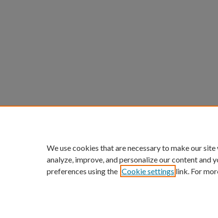
We use cookies that are necessary to make our site
analyze, improve, and personalize our content and y
preferences using the
Cookie settings
link. For mor
ScholarWorks links:
Home
|
About
|
FAQ
|
My Acc