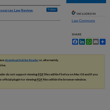
Resources Law Review
,
Follow
INCLUDED IN
Law Commons
SHARE
Facebook
LinkedIn
WhatsApp
Email
Sh
ease
download Adobe Reader
or, alternately,
rive.
ader do not support viewing
PDF
files within Firefox on Mac OS and if you
o official plugin for viewing
PDF
files within the browser window.