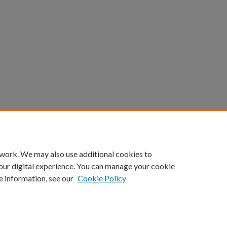
 work. We may also use additional cookies to
our digital experience. You can manage your cookie
e information, see our
Cookie Policy
ount
|
Accessibility Statement