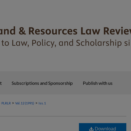
t
Subscriptions and Sponsorship
Publish with us
>
>
>
PLRLR
Vol. 12 (1991)
Iss. 1
Download