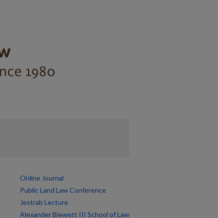
Online Journal
Public Land Law Conference
Jestrab Lecture
Alexander Blewett III School of Law