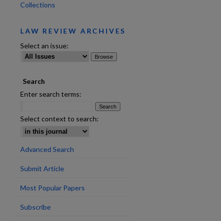
Collections
LAW REVIEW ARCHIVES
Select an issue:
Search
are
Enter search terms:
Select context to search:
Advanced Search
Submit Article
Most Popular Papers
Subscribe