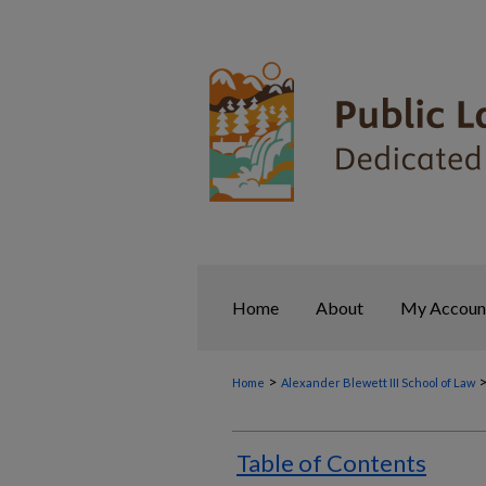
Home
About
My Accoun
>
Home
Alexander Blewett III School of Law
Table of Contents