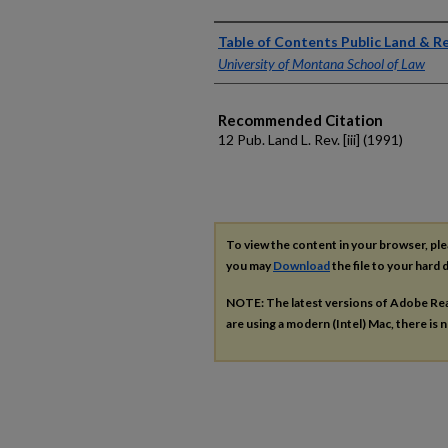
Authors
Table of Contents Public Land & 
University of Montana School of Law
Recommended Citation
12 Pub. Land L. Rev. [iii] (1991)
To view the content in your browser, pl
you may
Download
the file to your hard d
NOTE: The latest versions of Adobe Re
are using a modern (Intel) Mac, there is n