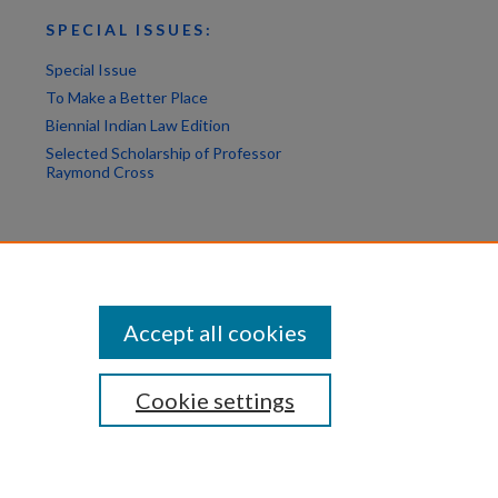
SPECIAL ISSUES:
Special Issue
To Make a Better Place
Biennial Indian Law Edition
Selected Scholarship of Professor
Raymond Cross
Accept all cookies
Cookie settings