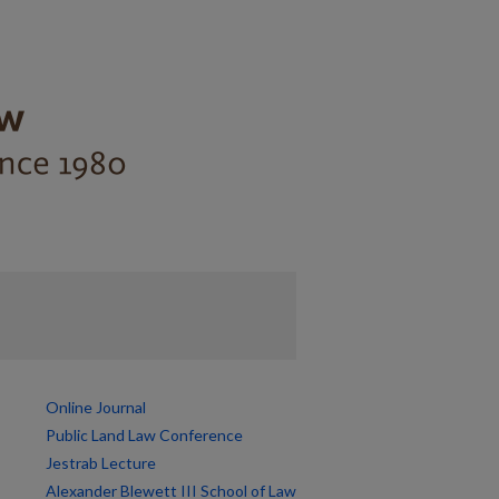
Online Journal
Public Land Law Conference
Jestrab Lecture
Alexander Blewett III School of Law