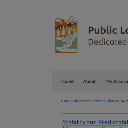
Home
About
My Accoun
>
Home
Alexander Blewett III School of Law
Stability and Predictabil