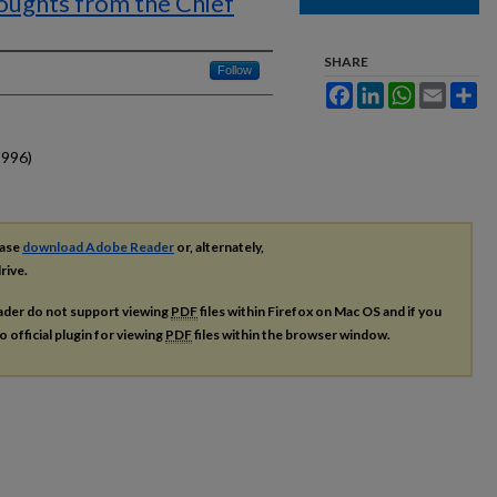
ughts from the Chief
SHARE
Follow
Facebook
LinkedIn
WhatsApp
Email
Sh
1996)
ease
download Adobe Reader
or, alternately,
rive.
ader do not support viewing
PDF
files within Firefox on Mac OS and if you
o official plugin for viewing
PDF
files within the browser window.