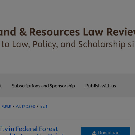
t
Subscriptions and Sponsorship
Publish with us
>
>
>
PLRLR
Vol. 17 (1996)
Iss. 1
ity in Federal Forest
Download