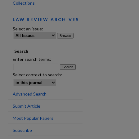
Collections
LAW REVIEW ARCHIVES
are
Select an issue:
Search
Enter search terms:
Select context to search:
Advanced Search
Submit Article
Most Popular Papers
Subscribe