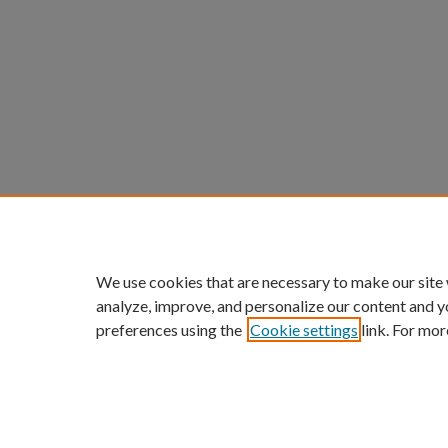
We use cookies that are necessary to make our site
analyze, improve, and personalize our content and y
preferences using the
Cookie settings
link. For mor
ScholarWorks links:
Home
|
About
|
FAQ
|
My Acc
Privacy
Copyright