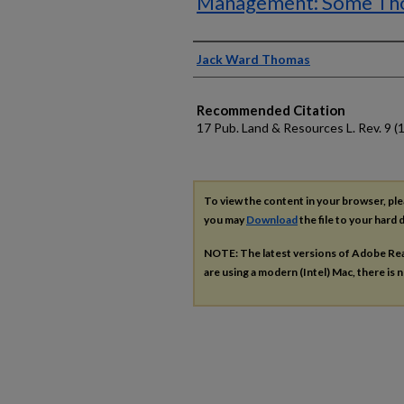
Management: Some Tho
Authors
Jack Ward Thomas
Recommended Citation
17 Pub. Land & Resources L. Rev. 9 (
To view the content in your browser, pl
you may
Download
the file to your hard d
NOTE: The latest versions of Adobe Re
are using a modern (Intel) Mac, there is n