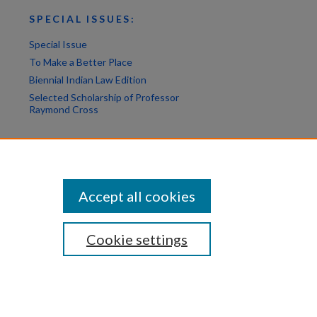
SPECIAL ISSUES:
Special Issue
To Make a Better Place
Biennial Indian Law Edition
Selected Scholarship of Professor
Raymond Cross
Accept all cookies
Cookie settings