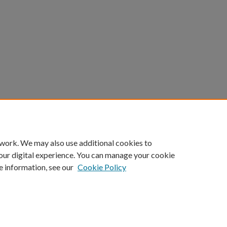
 work. We may also use additional cookies to
our digital experience. You can manage your cookie
e information, see our
Cookie Policy
ount
|
Accessibility Statement