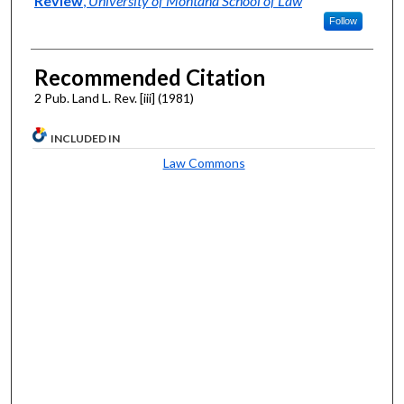
Review
,
University of Montana School of Law
Follow
Recommended Citation
2 Pub. Land L. Rev. [iii] (1981)
INCLUDED IN
Law Commons