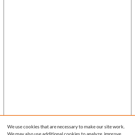
We use cookies that are necessary to make our site work.
We may also use additional cookies to analyze, improve,