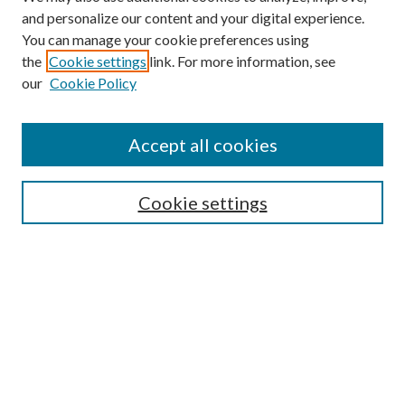
and personalize our content and your digital experience.
You can manage your cookie preferences using
Online Journal
the
Cookie settings
link. For more information, see
Public Land Law Conference
our
Cookie Policy
Jestrab Lecture
Alexander Blewett III School of Law Collections
Accept all cookies
LAW REVIEW ARCHIVES
Select an issue:
Cookie settings
Search
Enter search terms: