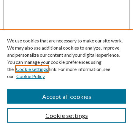
We use cookies that are necessary to make our site work.
We may also use additional cookies to analyze, improve,
and personalize our content and your digital experience.
You can manage your cookie preferences using
Online Journal
the
Cookie settings
link. For more information, see
Public Land Law Conference
our
Cookie Policy
Jestrab Lecture
Alexander Blewett III School of Law Collections
Accept all cookies
LAW REVIEW ARCHIVES
Select an issue:
Cookie settings