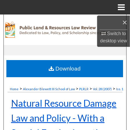
Menu
Home
×
Search
Switch to
Browse Collections
desktop
view
My Account
About
Download
Digital Commons Network™
>
>
>
>
Home
Alexander Blewett III School of Law
PLRLR
Vol. 28 (2007)
Iss. 1
Natural Resource Damage
Law and Policy - With a