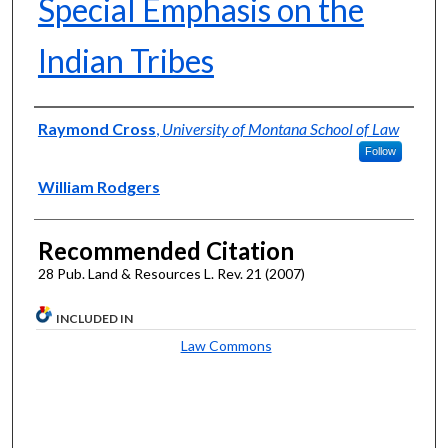
Special Emphasis on the
Indian Tribes
Authors
Raymond Cross
,
University of Montana School of Law
Follow
William Rodgers
Recommended Citation
28 Pub. Land & Resources L. Rev. 21 (2007)
INCLUDED IN
Law Commons