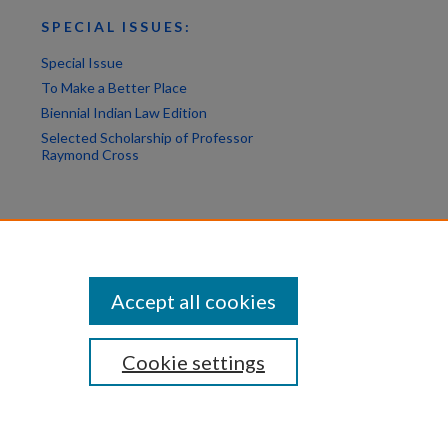
SPECIAL ISSUES:
Special Issue
To Make a Better Place
Biennial Indian Law Edition
Selected Scholarship of Professor
Raymond Cross
Accept all cookies
Cookie settings