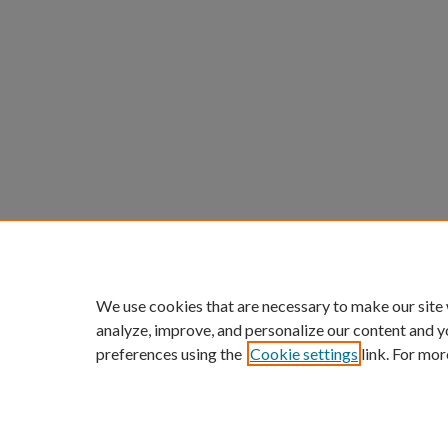
We use cookies that are necessary to make our site
analyze, improve, and personalize our content and y
preferences using the
Cookie settings
link. For mor
ScholarWorks links:
Home
|
About
|
FAQ
|
My Acc