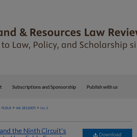
t
Subscriptions and Sponsorship
Publish with us
>
>
>
PLRLR
Vol. 28 (2007)
Iss. 1
and the Ninth Circuit's
Download