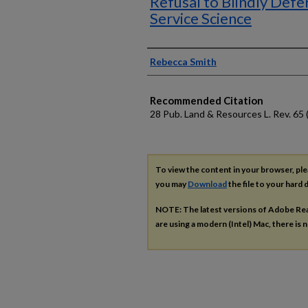
Refusal to Blindly Defe
Service Science
Authors
Rebecca Smith
Recommended Citation
28 Pub. Land & Resources L. Rev. 65 
To view the content in your browser, pl
you may
Download
the file to your hard d
NOTE: The latest versions of Adobe Re
are using a modern (Intel) Mac, there is n