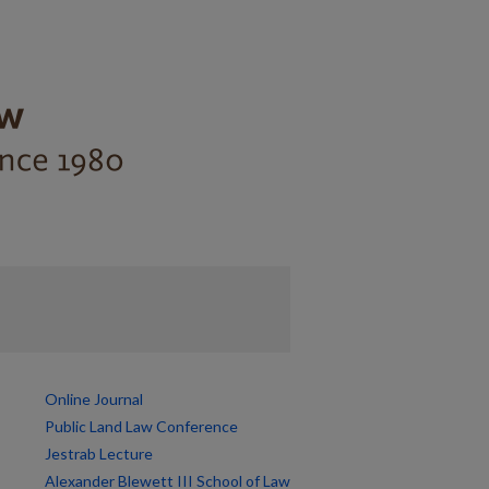
Online Journal
Public Land Law Conference
Jestrab Lecture
Alexander Blewett III School of Law