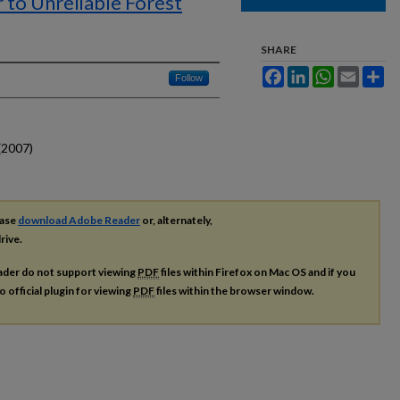
r to Unreliable Forest
SHARE
Facebook
LinkedIn
WhatsApp
Email
Sh
Follow
(2007)
ease
download Adobe Reader
or, alternately,
rive.
ader do not support viewing
PDF
files within Firefox on Mac OS and if you
o official plugin for viewing
PDF
files within the browser window.