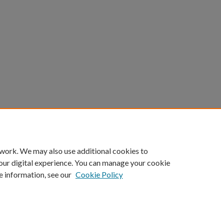
 work. We may also use additional cookies to
our digital experience. You can manage your cookie
e information, see our
Cookie Policy
ount
|
Accessibility Statement