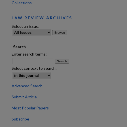
Collections
LAW REVIEW ARCHIVES
are
Select an issue:
Search
Enter search terms:
Select context to search:
Advanced Search
Submit Article
Most Popular Papers
Subscribe