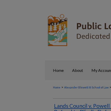
Home
About
My Accoun
>
Home
Alexander Blewett III School of Law
Lands Council v. Powell 