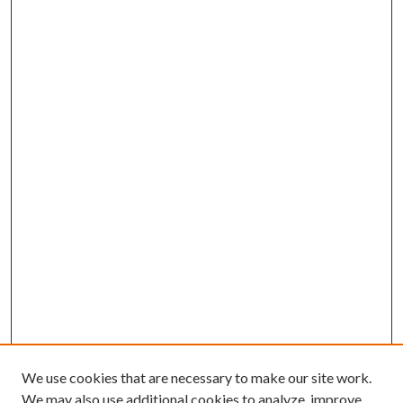
We use cookies that are necessary to make our site work.
We may also use additional cookies to analyze, improve,