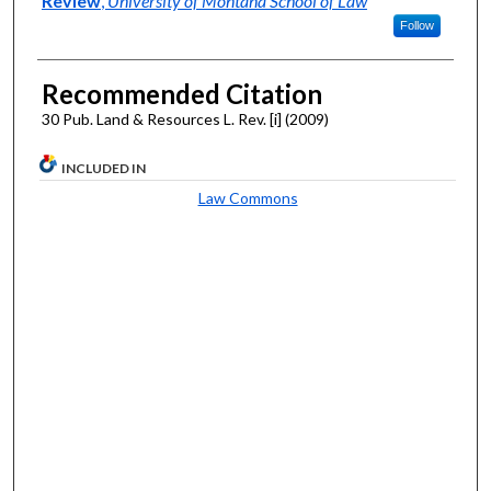
Review
,
University of Montana School of Law
Follow
Recommended Citation
30 Pub. Land & Resources L. Rev. [i] (2009)
INCLUDED IN
Law Commons