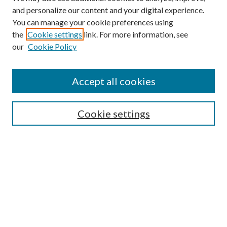
and personalize our content and your digital experience.
You can manage your cookie preferences using
Online Journal
the
Cookie settings
link. For more information, see
Public Land Law Conference
our
Cookie Policy
Jestrab Lecture
Alexander Blewett III School of Law Collections
Accept all cookies
LAW REVIEW ARCHIVES
Select an issue:
Cookie settings
Search
Enter search terms: