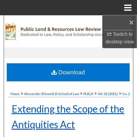
Menu
Home
×
Search
Switch to
Browse Collections
desktop
view
My Account
About
Download
Digital Commons Network™
>
>
>
>
Home
Alexander Blewett III School of Law
PLRLR
Vol. 32 (2011)
Iss. 1
Extending the Scope of the
Antiquities Act