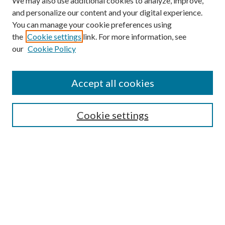
We may also use additional cookies to analyze, improve,
and personalize our content and your digital experience.
You can manage your cookie preferences using
Online Journal
the
Cookie settings
link. For more information, see
Public Land Law Conference
our
Cookie Policy
Jestrab Lecture
Alexander Blewett III School of Law Collections
Accept all cookies
LAW REVIEW ARCHIVES
Select an issue:
Cookie settings
Search
Enter search terms: