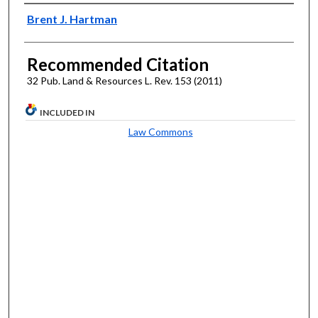
Authors
Brent J. Hartman
Recommended Citation
32 Pub. Land & Resources L. Rev. 153 (2011)
INCLUDED IN
Law Commons