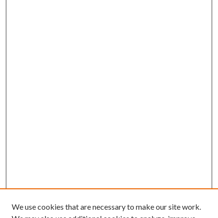
We use cookies that are necessary to make our site work.