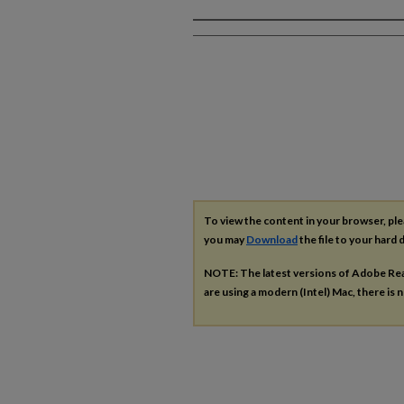
Authors
To view the content in your browser, pl
you may
Download
the file to your hard d
NOTE: The latest versions of Adobe Re
are using a modern (Intel) Mac, there is n