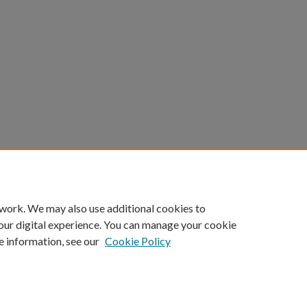
 work. We may also use additional cookies to
our digital experience. You can manage your cookie
e information, see our
Cookie Policy
ount
|
Accessibility Statement