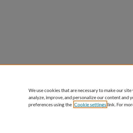
We use cookies that are necessary to make our site
analyze, improve, and personalize our content and y
preferences using the
Cookie settings
link. For mor
ScholarWorks links:
Home
|
About
|
FAQ
|
My Acc