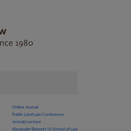
Online Journal
Public Land Law Conference
Jestrab Lecture
Alexander Blewett III School of Law