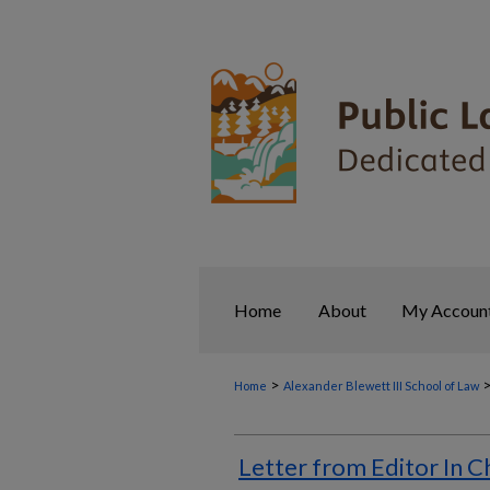
Home
About
My Accoun
>
Home
Alexander Blewett III School of Law
Letter from Editor In C