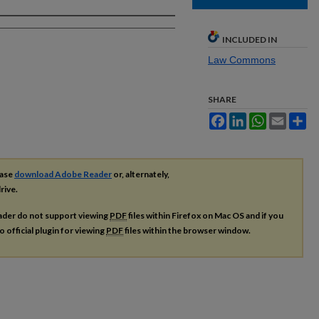
INCLUDED IN
Law Commons
SHARE
Facebook
LinkedIn
WhatsApp
Email
Sh
ease
download Adobe Reader
or, alternately,
rive.
ader do not support viewing
PDF
files within Firefox on Mac OS and if you
o official plugin for viewing
PDF
files within the browser window.