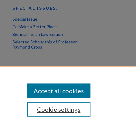
SPECIAL ISSUES:
Special Issue
To Make a Better Place
Biennial Indian Law Edition
Selected Scholarship of Professor
Raymond Cross
Accept all cookies
Cookie settings