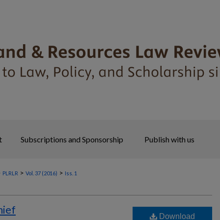
t
Subscriptions and Sponsorship
Publish with us
>
>
>
PLRLR
Vol. 37 (2016)
Iss. 1
hief
Download