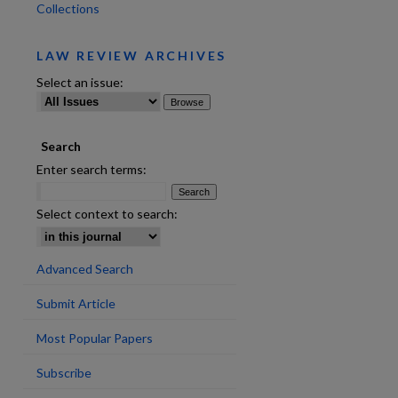
Collections
LAW REVIEW ARCHIVES
Select an issue:
Search
are
Enter search terms:
Select context to search:
Advanced Search
Submit Article
Most Popular Papers
Subscribe