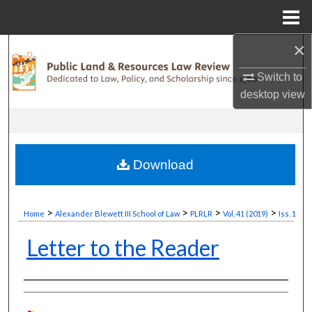
Menu
Home
×
Search
Switch to
Browse Collections
desktop
view
My Account
About
Download
Digital Commons Network™
>
>
>
>
Home
Alexander Blewett III School of Law
PLRLR
Vol. 41 (2019)
Iss. 1
Letter to the Reader
Authors