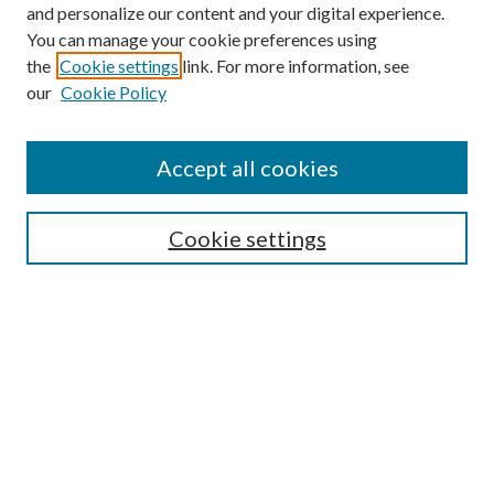
and personalize our content and your digital experience.
You can manage your cookie preferences using
Online Journal
the
Cookie settings
link. For more information, see
Public Land Law Conference
our
Cookie Policy
Jestrab Lecture
Alexander Blewett III School of Law Collections
Accept all cookies
LAW REVIEW ARCHIVES
Select an issue:
Cookie settings
Search
Enter search terms: