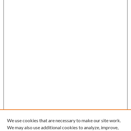
We use cookies that are necessary to make our site work.
We may also use additional cookies to analyze, improve,