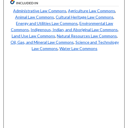
INCLUDED IN
Administrative Law Commons
,
Agriculture Law Commons
,
Animal Law Commons
,
Cultural Heritage Law Commons
,
Energy and Utilities Law Commons
,
Environmental Law
Commons
,
Indigenous, Indian, and Aboriginal Law Commons
,
Land Use Law Commons
,
Natural Resources Law Commons
,
Oil, Gas, and Mineral Law Commons
,
Science and Technology
Law Commons
,
Water Law Commons