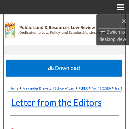
Menu
Home
×
Search
Switch to
Browse Collections
desktop
view
My Account
About
Download
Digital Commons Network™
>
>
>
>
Home
Alexander Blewett III School of Law
PLRLR
Vol. 48 (2025)
Iss. 1
Letter from the Editors
Authors