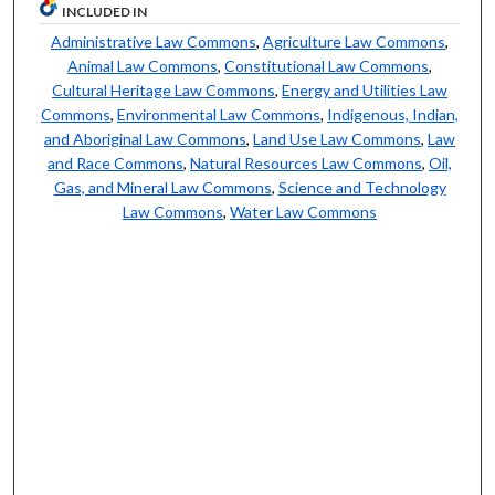
INCLUDED IN
Administrative Law Commons
,
Agriculture Law Commons
,
Animal Law Commons
,
Constitutional Law Commons
,
Cultural Heritage Law Commons
,
Energy and Utilities Law
Commons
,
Environmental Law Commons
,
Indigenous, Indian,
and Aboriginal Law Commons
,
Land Use Law Commons
,
Law
and Race Commons
,
Natural Resources Law Commons
,
Oil,
Gas, and Mineral Law Commons
,
Science and Technology
Law Commons
,
Water Law Commons