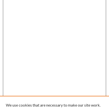
We use cookies that are necessary to make our site work.