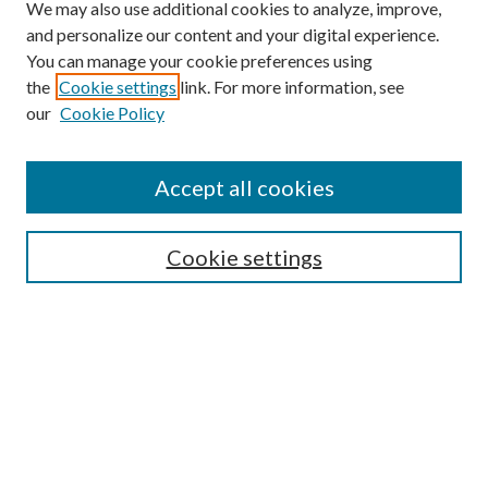
We may also use additional cookies to analyze, improve,
and personalize our content and your digital experience.
You can manage your cookie preferences using
Online Journal
the
Cookie settings
link. For more information, see
Public Land Law Conference
our
Cookie Policy
Jestrab Lecture
Alexander Blewett III School of Law Collections
Accept all cookies
LAW REVIEW ARCHIVES
Select an issue:
Cookie settings
Search
Enter search terms: