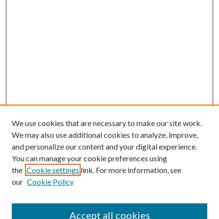
We use cookies that are necessary to make our site work.
We may also use additional cookies to analyze, improve,
and personalize our content and your digital experience.
You can manage your cookie preferences using
Online Journal
the
Cookie settings
link. For more information, see
Public Land Law Conference
our
Cookie Policy
Jestrab Lecture
Alexander Blewett III School of Law Collections
Accept all cookies