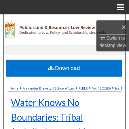
Menu
Home
Search
×
Browse Collections
Switch to
desktop
view
My Account
About
Download
Digital Commons Network™
>
>
>
>
Home
Alexander Blewett III School of Law
PLRLR
Vol. 48 (2025)
Iss. 1
Water Knows No
Boundaries: Tribal