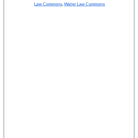
Law Commons
,
Water Law Commons