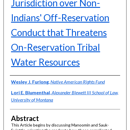
Jurisdiction over Non-
Indians' Off-Reservation
Conduct that Threatens
On-Reservation Tribal
Water Resources
Authors
Wesley J. Furlong
,
Native American Rights Fund
Lori E. Blumenthal
,
Alexander Blewett III School of Law,
University of Montana
Abstract
This Article begins by discussing Manoomin and Sauk-