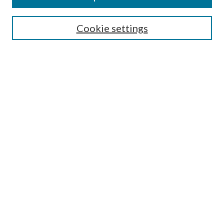
LAW REVIEW ARCHIVES
Select an issue:
Cookie settings
Search
Enter search terms:
Select context to search:
Advanced Search
Submit Article
Most Popular Papers