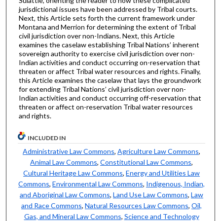
Suiattle, orienting the reader to how these complicated
jurisdictional issues have been addressed by Tribal courts.
Next, this Article sets forth the current framework under
Montana and Merrion for determining the extent of Tribal
civil jurisdiction over non-Indians. Next, this Article
examines the caselaw establishing Tribal Nations’ inherent
sovereign authority to exercise civil jurisdiction over non-
Indian activities and conduct occurring on-reservation that
threaten or affect Tribal water resources and rights. Finally,
this Article examines the caselaw that lays the groundwork
for extending Tribal Nations’ civil jurisdiction over non-
Indian activities and conduct occurring off-reservation that
threaten or affect on-reservation Tribal water resources
and rights.
INCLUDED IN
Administrative Law Commons
,
Agriculture Law Commons
,
Animal Law Commons
,
Constitutional Law Commons
,
Cultural Heritage Law Commons
,
Energy and Utilities Law
Commons
,
Environmental Law Commons
,
Indigenous, Indian,
and Aboriginal Law Commons
,
Land Use Law Commons
,
Law
and Race Commons
,
Natural Resources Law Commons
,
Oil,
Gas, and Mineral Law Commons
,
Science and Technology