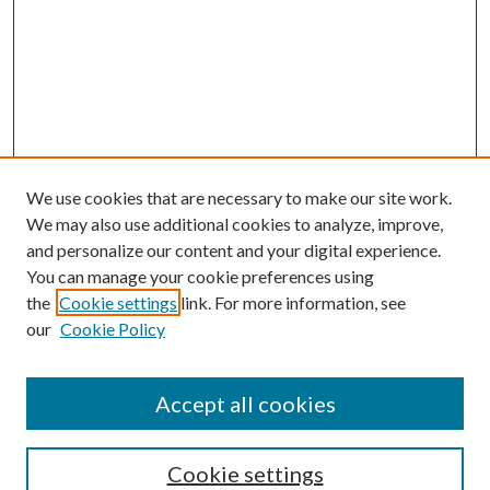
We use cookies that are necessary to make our site work.
We may also use additional cookies to analyze, improve,
and personalize our content and your digital experience.
You can manage your cookie preferences using
Online Journal
the
Cookie settings
link. For more information, see
Public Land Law Conference
our
Cookie Policy
Jestrab Lecture
Alexander Blewett III School of Law Collections
Accept all cookies
LAW REVIEW ARCHIVES
Select an issue:
Cookie settings