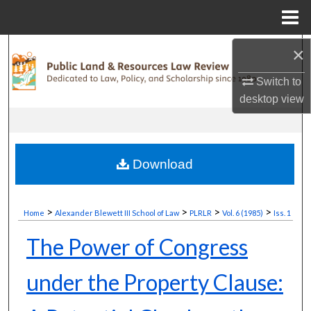
Menu
Home
Search
×
Switch to
Browse Collections
desktop
view
My Account
About
Download
Digital Commons Network™
>
>
>
>
Home
Alexander Blewett III School of Law
PLRLR
Vol. 6 (1985)
Iss. 1
The Power of Congress
under the Property Clause: