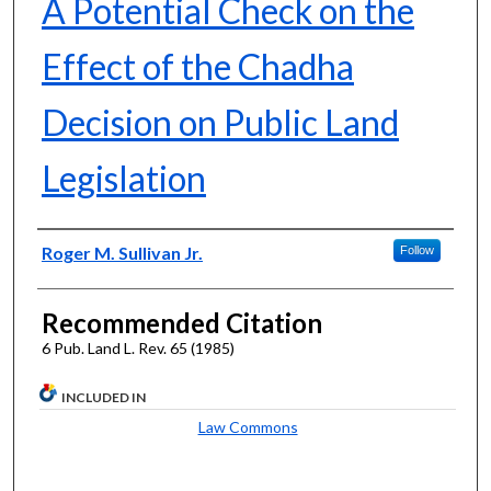
A Potential Check on the
Effect of the Chadha
Decision on Public Land
Legislation
Authors
Roger M. Sullivan Jr.
Follow
Recommended Citation
6 Pub. Land L. Rev. 65 (1985)
INCLUDED IN
Law Commons