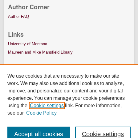
Author Corner
Author FAQ
Links
University of Montana
Maureen and Mike Mansfield Library
We use cookies that are necessary to make our site
work. We may also use additional cookies to analyze,
improve, and personalize our content and your digital
experience. You can manage your cookie preferences
using the
Cookie settings
link. For more information,
see our
Cookie Policy
Accept all cookies
Cookie settings