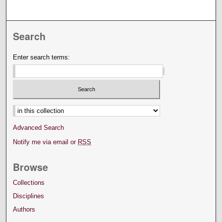
Search
Enter search terms:
Select context to search:
Advanced Search
Notify me via email or
RSS
Browse
Collections
Disciplines
Authors