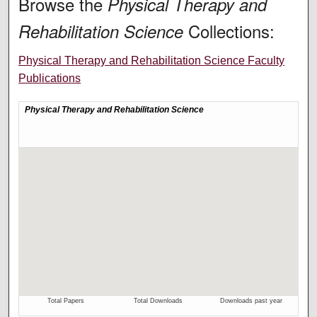
Browse the
Physical Therapy and
Collections:
Rehabilitation Science
Physical Therapy and Rehabilitation Science Faculty
Publications