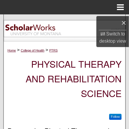
Menu
Home
×
Search
Switch to
Browse Collections
desktop
view
My Account
>
>
Home
College of Health
PTRS
PHYSICAL THERAPY
About
AND REHABILITATION
Digital Commons Network™
SCIENCE
Follow