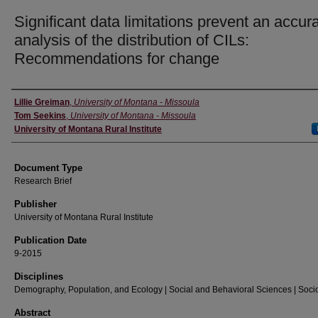
Significant data limitations prevent an accur
analysis of the distribution of CILs:
Recommendations for change
Authors
Lillie Greiman
,
University of Montana - Missoula
Tom Seekins
,
University of Montana - Missoula
University of Montana Rural Institute
Document Type
Research Brief
Publisher
University of Montana Rural Institute
Publication Date
9-2015
Disciplines
Demography, Population, and Ecology | Social and Behavioral Sciences | Soci
Abstract