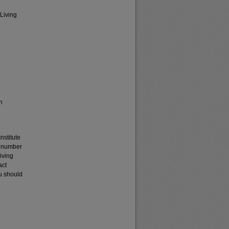
 Living
h
nstitute
t number
iving
act
u should