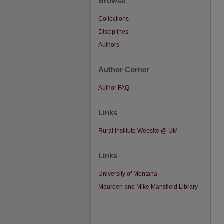
Browse
Collections
Disciplines
Authors
Author Corner
Author FAQ
Links
Rural Institute Website @ UM
Links
University of Montana
Maureen and Mike Mansfield Library