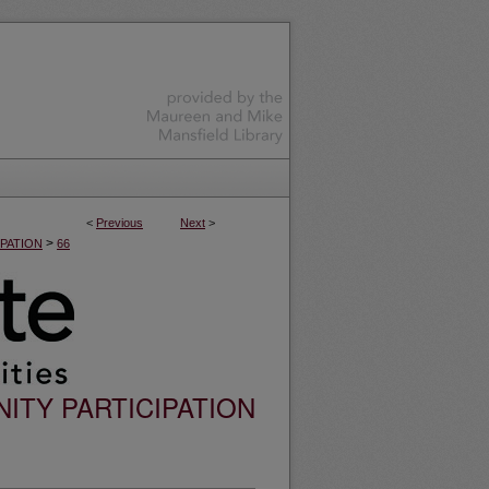
<
Previous
Next
>
>
PATION
66
ITY PARTICIPATION