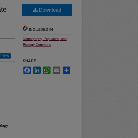
ate
Download
INCLUDED IN
Demography, Population, and
Ecology Commons
Follow
SHARE
Facebook
LinkedIn
WhatsApp
Email
Share
ology