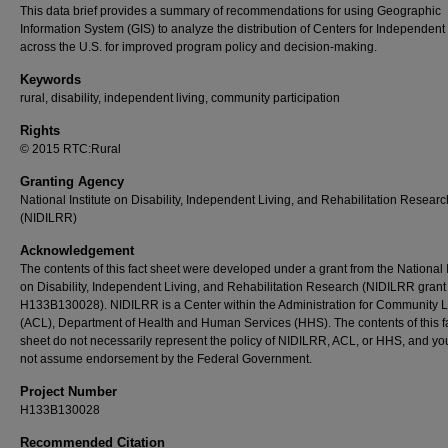
This data brief provides a summary of recommendations for using Geographic
Information System (GIS) to analyze the distribution of Centers for Independent
across the U.S. for improved program policy and decision-making.
Keywords
rural, disability, independent living, community participation
Rights
© 2015 RTC:Rural
Granting Agency
National Institute on Disability, Independent Living, and Rehabilitation Researc
(NIDILRR)
Acknowledgement
The contents of this fact sheet were developed under a grant from the National I
on Disability, Independent Living, and Rehabilitation Research (NIDILRR gran
H133B130028). NIDILRR is a Center within the Administration for Community L
(ACL), Department of Health and Human Services (HHS). The contents of this f
sheet do not necessarily represent the policy of NIDILRR, ACL, or HHS, and yo
not assume endorsement by the Federal Government.
Project Number
H133B130028
Recommended Citation