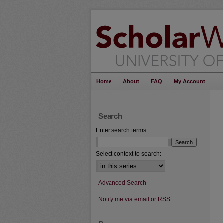
Home
About
FAQ
My Account
Search
Enter search terms:
Select context to search:
Advanced Search
Notify me via email or
RSS