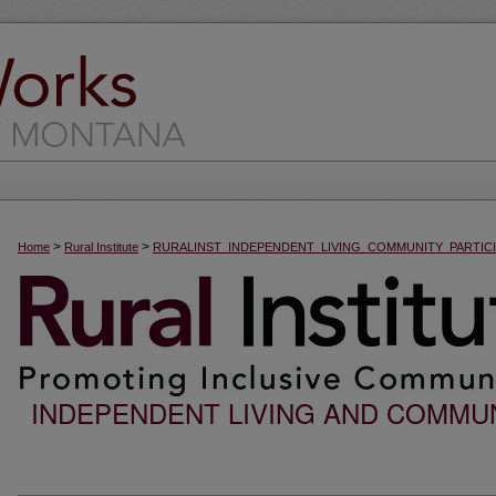
>
>
Home
Rural Institute
RURALINST_INDEPENDENT_LIVING_COMMUNITY_PARTICI
INDEPENDENT LIVING AND COMMUN