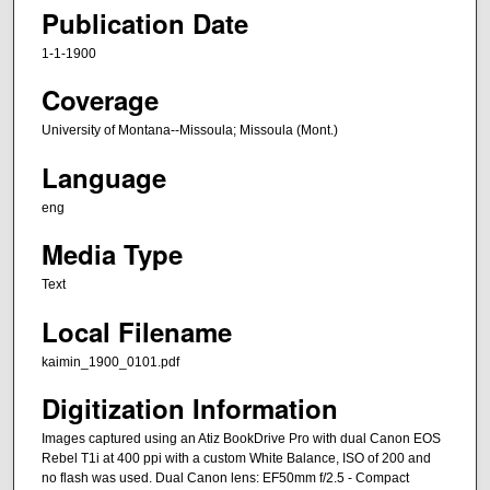
Publication Date
1-1-1900
Coverage
University of Montana--Missoula; Missoula (Mont.)
Language
eng
Media Type
Text
Local Filename
kaimin_1900_0101.pdf
Digitization Information
Images captured using an Atiz BookDrive Pro with dual Canon EOS
Rebel T1i at 400 ppi with a custom White Balance, ISO of 200 and
no flash was used. Dual Canon lens: EF50mm f/2.5 - Compact