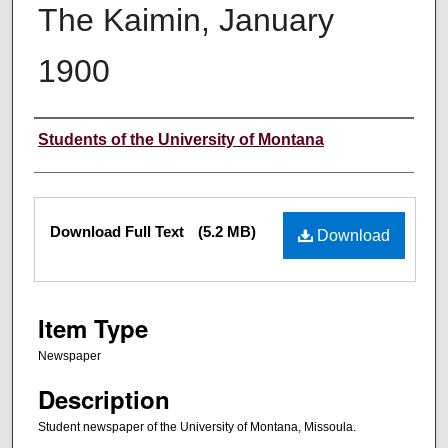
The Kaimin, January
1900
Creator
Students of the University of Montana
Files
Download Full Text
(5.2 MB)
Download
Item Type
Newspaper
Description
Student newspaper of the University of Montana, Missoula.