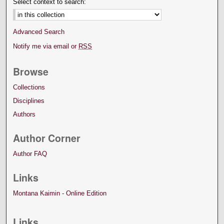
Select context to search:
Advanced Search
Notify me via email or
RSS
Browse
Collections
Disciplines
Authors
Author Corner
Author FAQ
Links
Montana Kaimin - Online Edition
Links