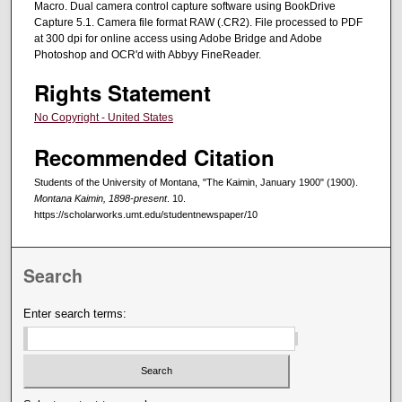
Macro. Dual camera control capture software using BookDrive
Capture 5.1. Camera file format RAW (.CR2). File processed to PDF
at 300 dpi for online access using Adobe Bridge and Adobe
Photoshop and OCR'd with Abbyy FineReader.
Rights Statement
No Copyright - United States
Recommended Citation
Students of the University of Montana, "The Kaimin, January 1900" (1900).
Montana Kaimin, 1898-present
. 10.
https://scholarworks.umt.edu/studentnewspaper/10
Search
Enter search terms: