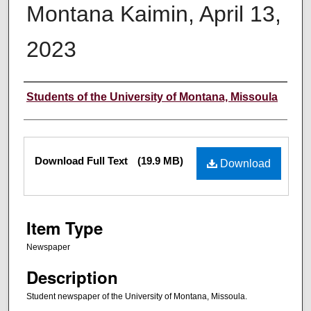
Montana Kaimin, April 13,
2023
Creator
Students of the University of Montana, Missoula
Files
Download Full Text
(19.9 MB)
Download
Item Type
Newspaper
Description
Student newspaper of the University of Montana, Missoula.