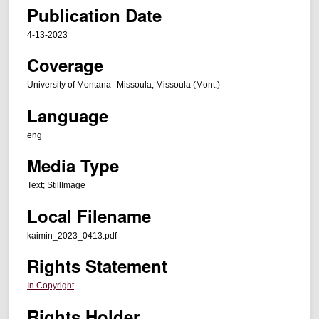
Publication Date
4-13-2023
Coverage
University of Montana--Missoula; Missoula (Mont.)
Language
eng
Media Type
Text; StillImage
Local Filename
kaimin_2023_0413.pdf
Rights Statement
In Copyright
Rights Holder