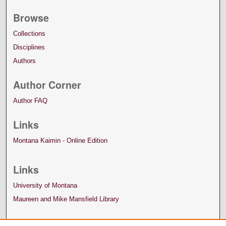
Browse
Collections
Disciplines
Authors
Author Corner
Author FAQ
Links
Montana Kaimin - Online Edition
Links
University of Montana
Maureen and Mike Mansfield Library