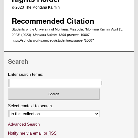
© 2023 The Montana Kaimin
Recommended Citation
Students of the University of Montana, Missoula, "Montana Kaimin, April 13,
2023" (2023).
Montana Kaimin, 1898-present
. 10007.
https://scholarworks.umt.edu/studentnewspaper/10007
Search
Enter search terms:
Select context to search:
Advanced Search
Notify me via email or
RSS