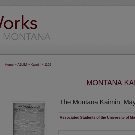
>
>
>
Home
ASUM
Kaimin
1105
MONTANA KAI
The Montana Kaimin, May
Creator
Associated Students of the University of M