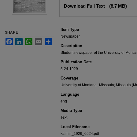
Files
Download Full Text
(8.7 MB)
Item Type
SHARE
Newspaper
Facebook
LinkedIn
WhatsApp
Email
Share
Description
Student newspaper of the University of Monta
Publication Date
5-24-1929
Coverage
University of Montana--Missoula; Missoula (Mo
Language
eng
Media Type
Text
Local Filename
kaimin_1929_0524.pdf