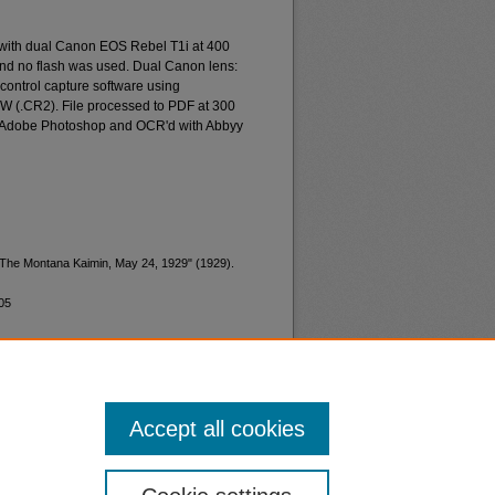
 with dual Canon EOS Rebel T1i at 400
and no flash was used. Dual Canon lens:
ontrol capture software using
W (.CR2). File processed to PDF at 300
d Adobe Photoshop and OCR'd with Abbyy
 "The Montana Kaimin, May 24, 1929" (1929).
05
Accept all cookies
nt
Safety
|