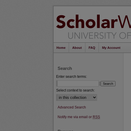
Home
About
FAQ
My Account
Search
Enter search terms:
Select context to search:
Advanced Search
Notify me via email or
RSS