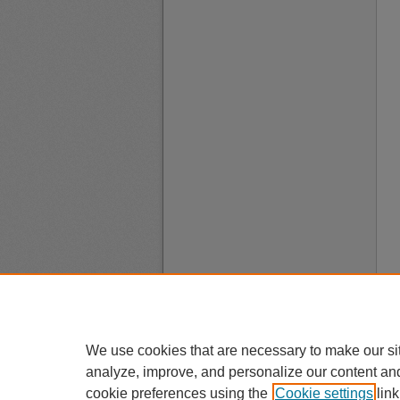
We use cookies that are necessary to make our si
analyze, improve, and personalize our content an
cookie preferences using the
Cookie settings
link
A