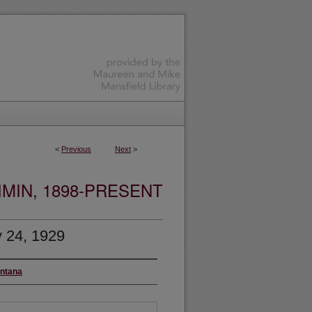
<
Previous
Next
>
MIN, 1898-PRESENT
 24, 1929
ontana