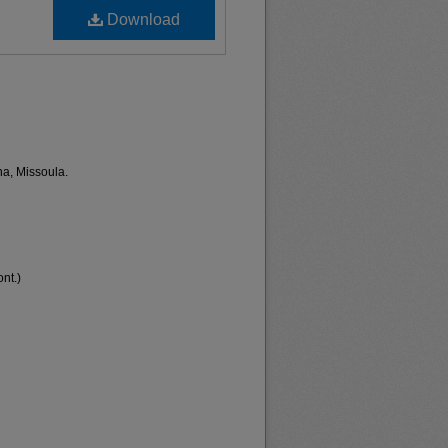
Download
na, Missoula.
nt.)