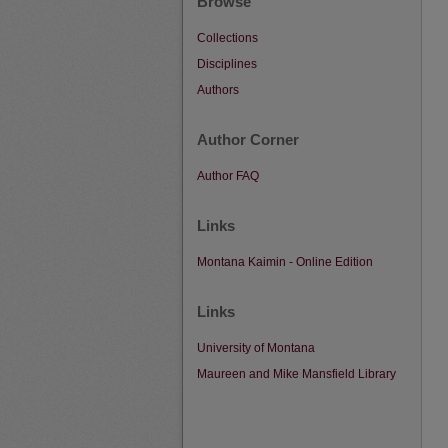
Browse
Collections
Disciplines
Authors
Author Corner
Author FAQ
Links
Montana Kaimin - Online Edition
Links
University of Montana
Maureen and Mike Mansfield Library