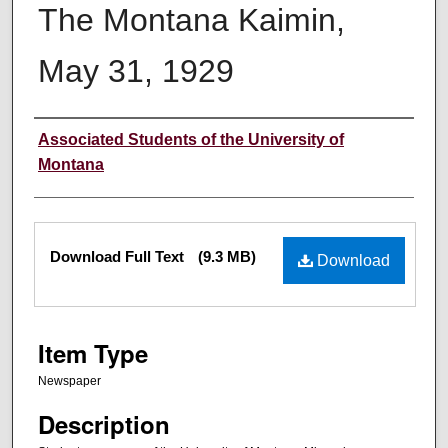
The Montana Kaimin,
May 31, 1929
Creator
Associated Students of the University of
Montana
Files
Download Full Text
(9.3 MB)
Download
Item Type
Newspaper
Description