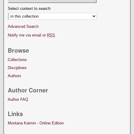
Select context to search:
Advanced Search
Notify me via email or
RSS
Browse
Collections
Disciplines
Authors
Author Corner
Author FAQ
Links
Montana Kaimin - Online Edition