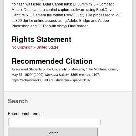
no flash was used. Dual Canon lens: EF50mm f/2.5 - Compact
Macro. Dual camera control capture software using BookDrive
Capture 5.1. Camera file format RAW (.CR2). File processed to PDF
at 300 dpi for online access using Adobe Bridge and Adobe
Photoshop and OCR'd with Abbyy FineReader.
Rights Statement
No Copyright - United States
Recommended Citation
Associated Students of the University of Montana, "The Montana Kaimin,
May 31, 1929" (1929).
Montana Kaimin, 1898-present
. 1107.
https://scholarworks.umt.edu/studentnewspaper/1107
Search
Enter search terms: