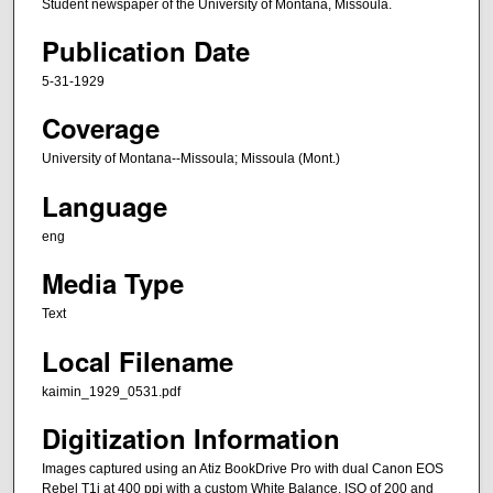
Student newspaper of the University of Montana, Missoula.
Publication Date
5-31-1929
Coverage
University of Montana--Missoula; Missoula (Mont.)
Language
eng
Media Type
Text
Local Filename
kaimin_1929_0531.pdf
Digitization Information
Images captured using an Atiz BookDrive Pro with dual Canon EOS
Rebel T1i at 400 ppi with a custom White Balance, ISO of 200 and