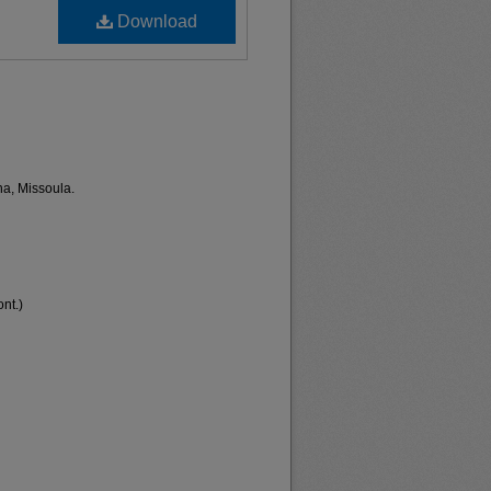
Download
na, Missoula.
nt.)