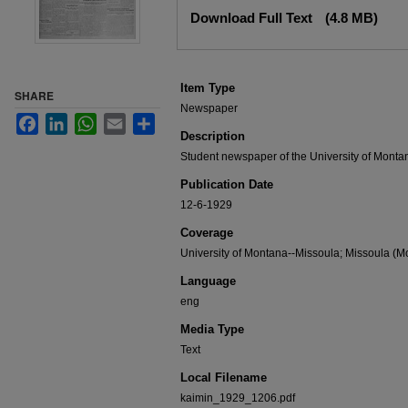
Files
Download Full Text
(4.8 MB)
Item Type
SHARE
Newspaper
Facebook
LinkedIn
WhatsApp
Email
Share
Description
Student newspaper of the University of Monta
Publication Date
12-6-1929
Coverage
University of Montana--Missoula; Missoula (Mo
Language
eng
Media Type
Text
Local Filename
kaimin_1929_1206.pdf