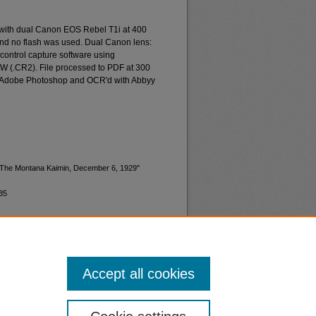
 with dual Canon EOS Rebel T1i at 400
and no flash was used. Dual Canon lens:
ontrol capture software using
W (.CR2). File processed to PDF at 300
d Adobe Photoshop and OCR'd with Abbyy
 "The Montana Kaimin, December 6, 1929"
35
Accept all cookies
nt
Safety
|