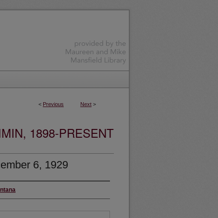
<
Previous
Next
>
MIN, 1898-PRESENT
ember 6, 1929
ontana