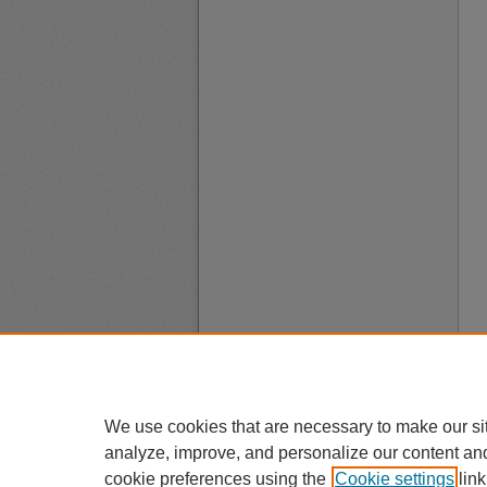
We use cookies that are necessary to make our si
analyze, improve, and personalize our content an
cookie preferences using the
Cookie settings
link
A