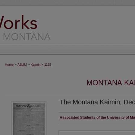
>
>
>
Home
ASUM
Kaimin
1135
MONTANA KAI
The Montana Kaimin, Dec
Creator
Associated Students of the University of M