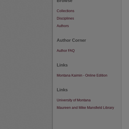
Browse
Collections
Disciplines
Authors
Author Corner
Author FAQ
Links
Montana Kaimin - Online Edition
Links
University of Montana
Maureen and Mike Mansfield Library