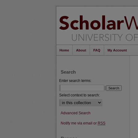
Home
About
FAQ
My Account
Search
Enter search terms:
Select context to search:
Advanced Search
Notify me via email or
RSS